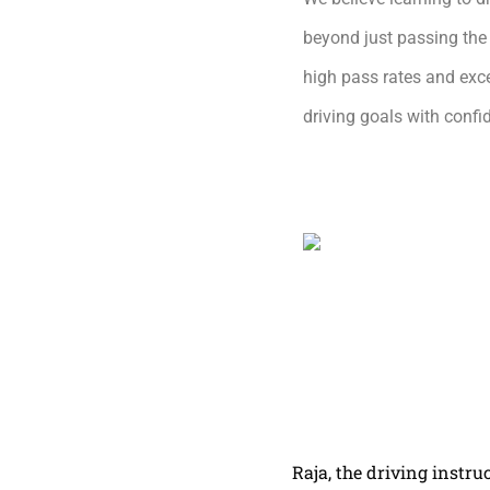
beyond just passing the 
high pass rates and exce
driving goals with conf
Raja, the driving instru