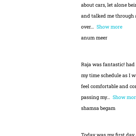
about cars, let alone be
and talked me through a
over
Show more
anum meer
Raja was fantastic! had
my time schedule as I w
feel comfortable and con
passing my
Show mor
shamsa begam
Today was my first day 