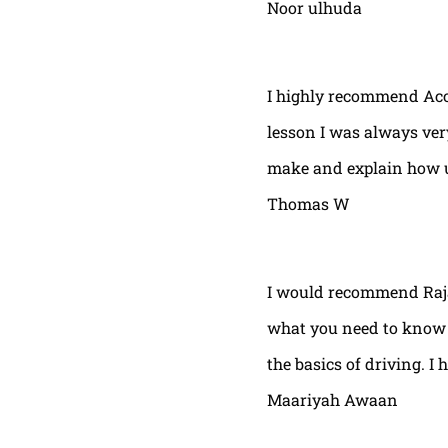
Noor ulhuda
I highly recommend Acor
lesson I was always very
make and explain how u 
Thomas W
I would recommend Raja
what you need to know t
the basics of driving. I 
Maariyah Awaan