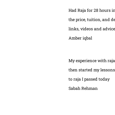
Had Raja for 28 hours in
the price, tuition, and 
links, videos and advic
Amber iqbal
My experience with raja
then started my lessons
to raja I passed today
Sabah Rehman