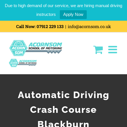
Due to high demand of our service, we are hiring manual driving
instructors
Apply Now
Call Now:
07912 229 133
|
info@acornsom.co.uk
Automatic Driving
Crash Course
Blackburn