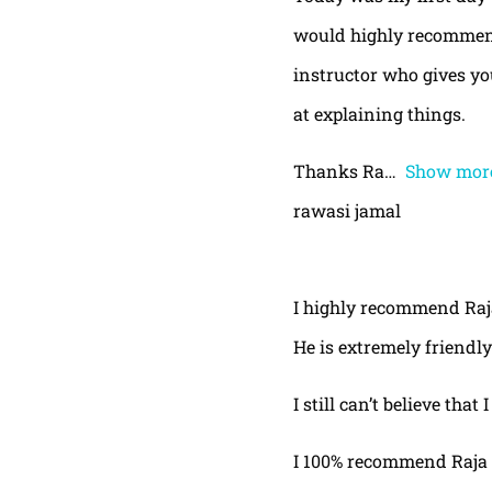
would highly recommend
instructor who gives yo
at explaining things.
Thanks Ra
Show mor
rawasi jamal
I highly recommend Raja,
He is extremely friendly
I still can’t believe that
I 100% recommend Raja 