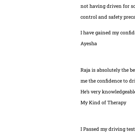
not having driven for s
control and safety prec
I have gained my confi
Ayesha
Raja is absolutely the b
me the confidence to dri
He’s very knowledgeable
My Kind of Therapy
I Passed my driving test