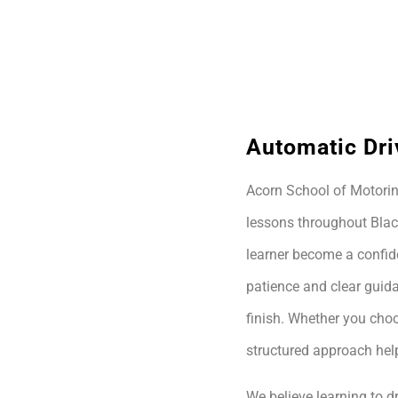
Automatic Dri
Acorn School of Motoring
lessons throughout Blac
learner become a confide
patience and clear guida
finish. Whether you choo
structured approach hel
We believe learning to dr