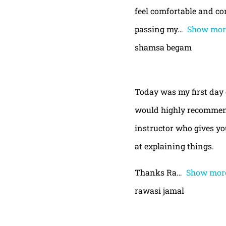
feel comfortable and con
passing my
Show mor
shamsa begam
Today was my first day 
would highly recommend
instructor who gives yo
at explaining things.
Thanks Ra
Show mor
rawasi jamal