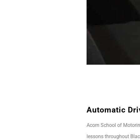
Automatic Dri
Acorn School of Motoring
lessons throughout Blac