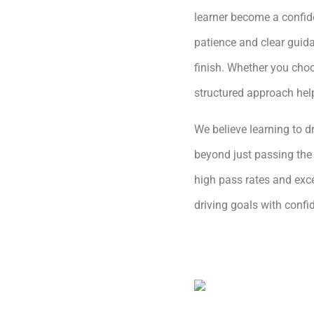
learner become a confide
patience and clear guida
finish. Whether you choo
structured approach hel
We believe learning to dr
beyond just passing the 
high pass rates and exce
driving goals with conf