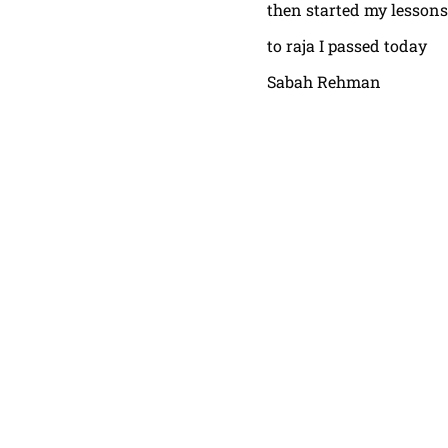
then started my lessons
to raja I passed today
Sabah Rehman