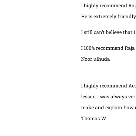
I highly recommend Raja,
He is extremely friendly
I still can’t believe that
I 100% recommend Raja 
Noor ulhuda
I highly recommend Acor
lesson I was always very
make and explain how u 
Thomas W