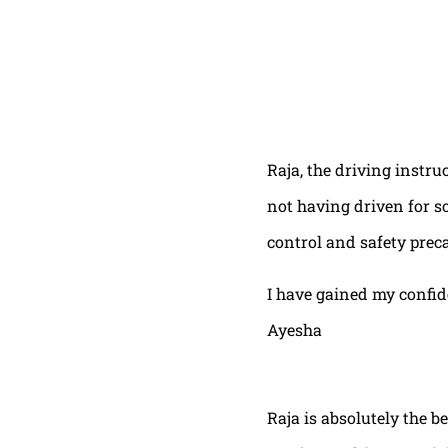
Raja, the driving instru
not having driven for s
control and safety prec
I have gained my confi
Ayesha
Raja is absolutely the b