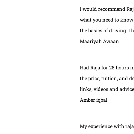
I would recommend Raja
what you need to know t
the basics of driving. I 
Maariyah Awaan
Had Raja for 28 hours in
the price, tuition, and 
links, videos and advic
Amber iqbal
My experience with raja