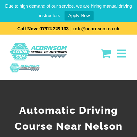
Due to high demand of our service, we are hiring manual driving
instructors
Apply Now
Call Now:
07912 229 133
|
info@acornsom.co.uk
Automatic Driving
Course Near Nelson