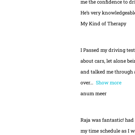
me the confidence to dri
He’s very knowledgeable
My Kind of Therapy
I Passed my driving test
about cars, let alone be
and talked me through a
over
Show more
anum meer
Raja was fantastic! had
my time schedule as I w