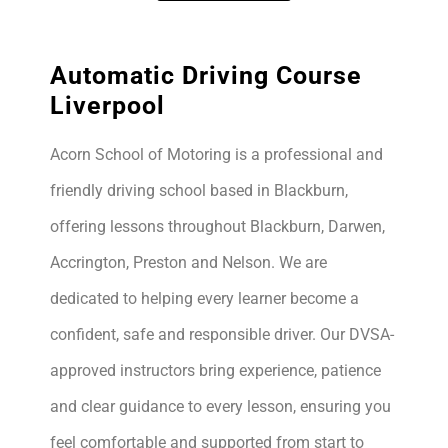
Automatic Driving Course
Liverpool
Acorn School of Motoring is a professional and
friendly driving school based in Blackburn,
offering lessons throughout Blackburn, Darwen,
Accrington, Preston and Nelson. We are
dedicated to helping every learner become a
confident, safe and responsible driver. Our DVSA-
approved instructors bring experience, patience
and clear guidance to every lesson, ensuring you
feel comfortable and supported from start to