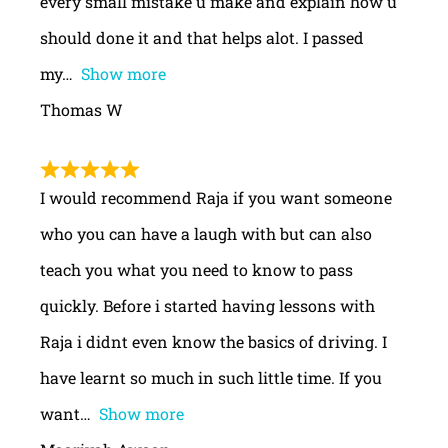
every small mistake u make and explain how u
should done it and that helps alot. I passed
my
Show more
Thomas W
I would recommend Raja if you want someone
who you can have a laugh with but can also
teach you what you need to know to pass
quickly. Before i started having lessons with
Raja i didnt even know the basics of driving. I
have learnt so much in such little time. If you
want
Show more