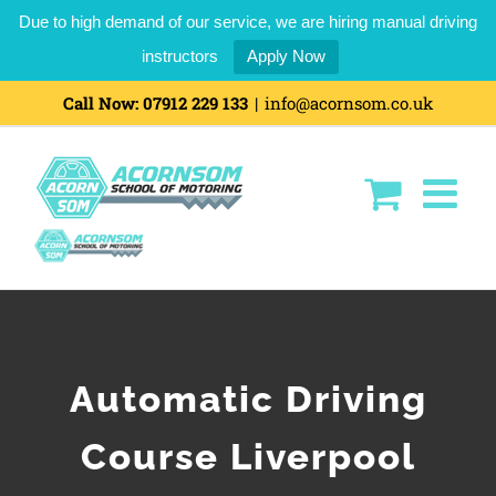
Due to high demand of our service, we are hiring manual driving
instructors
Apply Now
Call Now:
07912 229 133
|
info@acornsom.co.uk
Automatic Driving
Course Liverpool