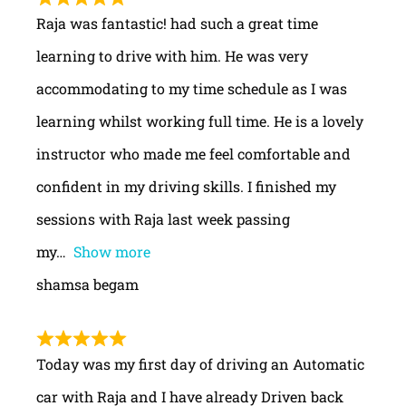
Raja was fantastic! had such a great time
learning to drive with him. He was very
accommodating to my time schedule as I was
learning whilst working full time. He is a lovely
instructor who made me feel comfortable and
confident in my driving skills. I finished my
sessions with Raja last week passing
my
Show more
shamsa begam
Today was my first day of driving an Automatic
car with Raja and I have already Driven back