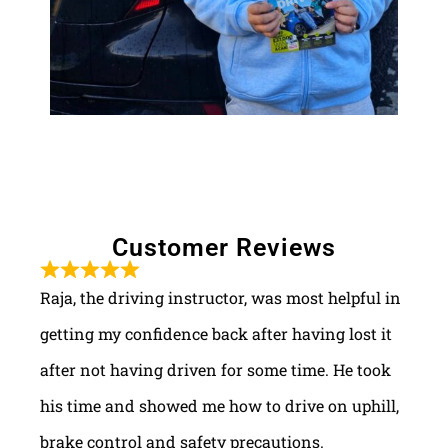
Customer Reviews
Raja, the driving instructor, was most helpful in
getting my confidence back after having lost it
after not having driven for some time. He took
his time and showed me how to drive on uphill,
brake control and safety precautions.