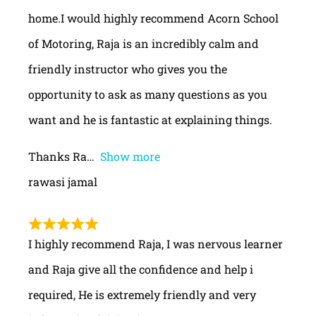
home.I would highly recommend Acorn School
of Motoring, Raja is an incredibly calm and
friendly instructor who gives you the
opportunity to ask as many questions as you
want and he is fantastic at explaining things.
Thanks Ra
Show more
rawasi jamal
I highly recommend Raja, I was nervous learner
and Raja give all the confidence and help i
required, He is extremely friendly and very