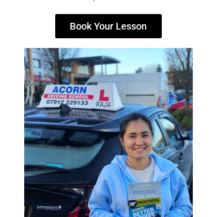
Book Your Lesson