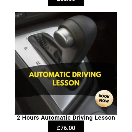
2 Hours Automatic Driving Lesson
£76.00