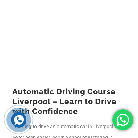
Automatic Driving Course
Liverpool – Learn to Drive
with Confidence
Learning to drive an automatic car in Liverpool has
never been easier. Acorn School of Motoring, a