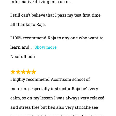
informative driving instructor.
I still can’t believe that I pass my test first time
all thanks to Raja.
I 100% recommend Raja to any one who want to
learn and
Show more
Noor ulhuda
I highly recommend Acornsom school of
motoring, especially instructor Raja he’s very
calm, so on my lesson I was always very relaxed
and stress free but he’s also very strict,he see