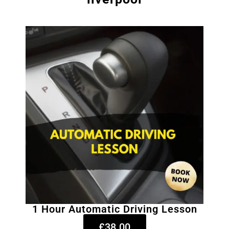
1 Hour Automatic Driving Lesson
£38.00