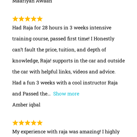
Maariyah Awaan
Had Raja for 28 hours in 3 weeks intensive
training course, passed first time! I Honestly
can’t fault the price, tuition, and depth of
knowledge, Raja! supports in the car and outside
the car with helpful links, videos and advice.
Had a fun 3 weeks with a cool instructor Raja
and Passed the
Show more
Amber iqbal
My experience with raja was amazing! I highly