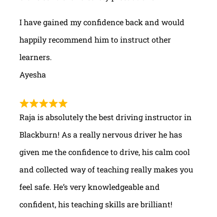
I have gained my confidence back and would
happily recommend him to instruct other
learners.
Ayesha
Raja is absolutely the best driving instructor in
Blackburn! As a really nervous driver he has
given me the confidence to drive, his calm cool
and collected way of teaching really makes you
feel safe. He’s very knowledgeable and
confident, his teaching skills are brilliant!