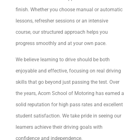
finish. Whether you choose manual or automatic
lessons, refresher sessions or an intensive
course, our structured approach helps you
progress smoothly and at your own pace.
We believe learning to drive should be both
enjoyable and effective, focusing on real driving
skills that go beyond just passing the test. Over
the years, Acorn School of Motoring has earned a
solid reputation for high pass rates and excellent
student satisfaction. We take pride in seeing our
learners achieve their driving goals with
confidence and independence.