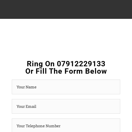
Ring On 07912229133
Or Fill The Form Below