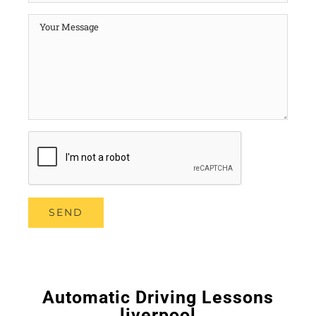
Automatic Driving Lessons
liverpool