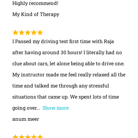
Highly recommend!
My Kind of Therapy
I Passed my driving test first time with Raja
after having around 30 hours! I literally had no
clue about cars, let alone being able to drive one.
My instructor made me feel really relaxed all the
time and talked me through any stressful
situations that came up. We spent lots of time
going over
Show more
anum meer