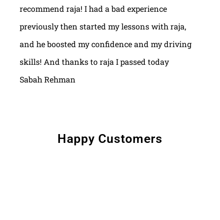
recommend raja! I had a bad experience
previously then started my lessons with raja,
and he boosted my confidence and my driving
skills! And thanks to raja I passed today
Sabah Rehman
Happy Customers