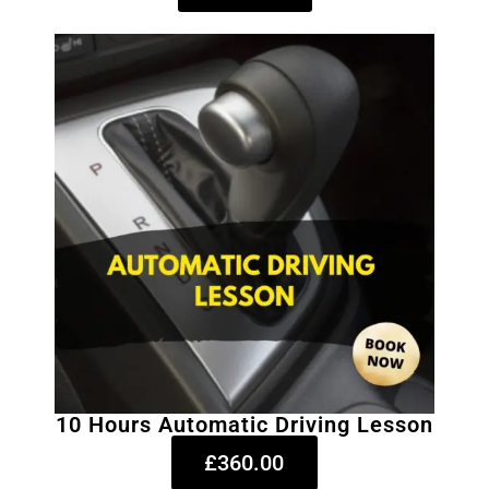
10 Hours Automatic Driving Lesson
£360.00