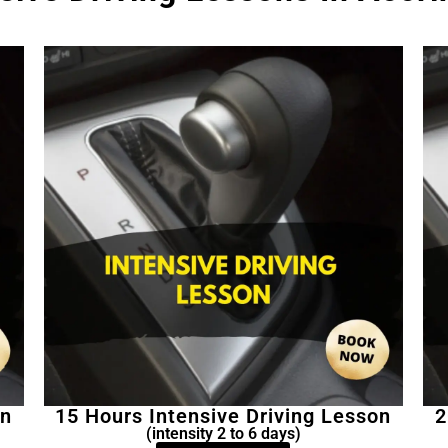
on
15 Hours Intensive Driving Lesson
2
(intensity 2 to 6 days)