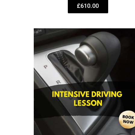
£610.00