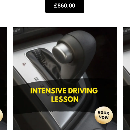
£860.00