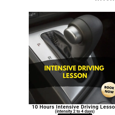
10 Hours Intensive Driving Less
(intensity 2 to 4 days)