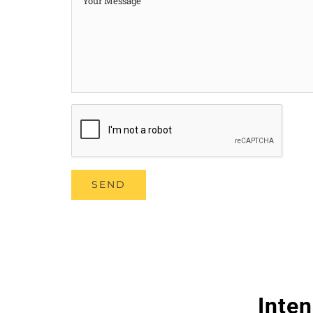
Inten