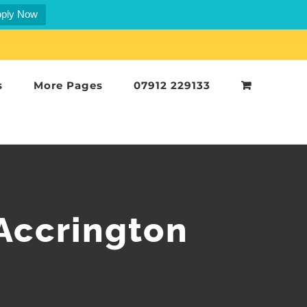
ply Now
s
More Pages
07912 229133
Accrington