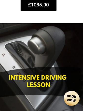
£1085.00