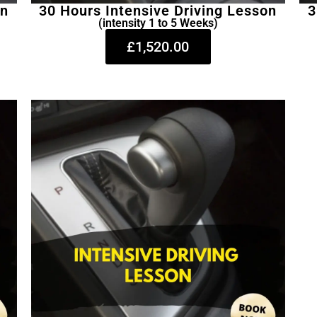
on
30 Hours Intensive Driving Lesson
3
(intensity 1 to 5 Weeks)
£1,520.00