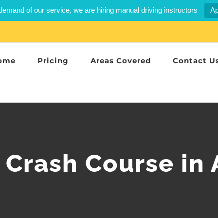
demand of our service, we are hiring manual driving instructors
Ap
ome
Pricing
Areas Covered
Contact U
 Crash Course in 