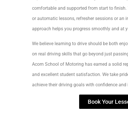
comfortable and supported from start to finis
or automatic lessons, refresher sessions or an i
approach helps you progress smoothly and at 
We believe learning to drive should be both enjo
on real driving skills that go beyond just passing
Acorn School of Motoring has earned a solid rep
and excellent student satisfaction. We take prid
achieve their driving goals with confidence and
Book Your Less