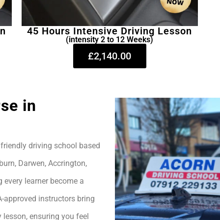
on
45 Hours Intensive Driving Lesson
(intensity 2 to 12 Weeks)
£2,140.00
se in
friendly driving school based
burn, Darwen, Accrington,
g every learner become a
A-approved instructors bring
 lesson, ensuring you feel