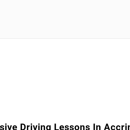
sive Driving Lessons In Accr