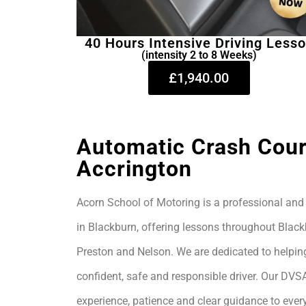
40 Hours Intensive Driving Less
(intensity 2 to 8 Weeks)
£1,940.00
Automatic Crash Cour
Accrington
Acorn School of Motoring is a professional and 
in Blackburn, offering lessons throughout Black
Preston and Nelson. We are dedicated to helpin
confident, safe and responsible driver. Our DVS
experience, patience and clear guidance to every