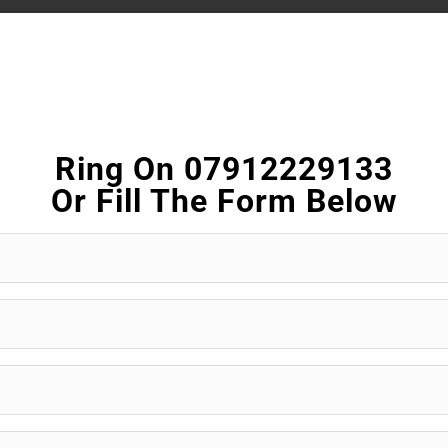
Ring On 07912229133
Or Fill The Form Below