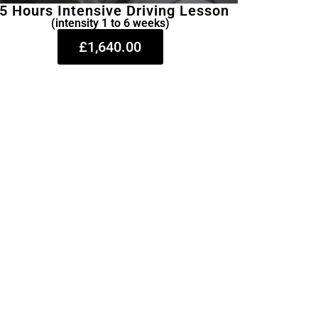
5 Hours Intensive Driving Lesson
(intensity 1 to 6 weeks)
£1,640.00