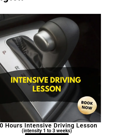
0 Hours Intensive Driving Lesson
(intensity 1 to 3 weeks)