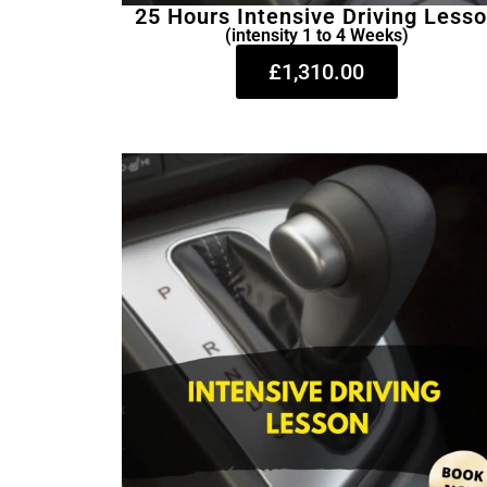
25 Hours Intensive Driving Less
(intensity 1 to 4 Weeks)
£1,310.00