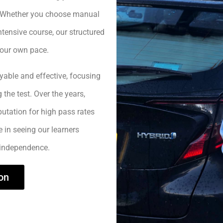
h. Whether you choose manual
ntensive course, our structured
your own pace.
yable and effective, focusing
 the test. Over the years,
utation for high pass rates
e in seeing our learners
 independence.
on