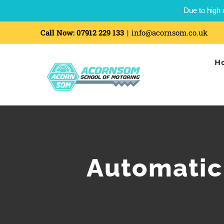
Due to high 
Call Now:
07912 229 133
|
info@acornsom.co.uk
H
Automatic