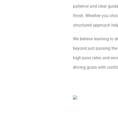
patience and clear guida
finish. Whether you choo
structured approach hel
We believe learning to dr
beyond just passing the 
high pass rates and exce
driving goals with conf