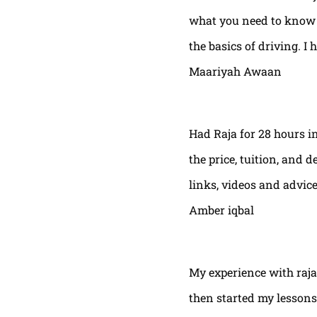
what you need to know t
the basics of driving. I 
Maariyah Awaan
Had Raja for 28 hours in
the price, tuition, and 
links, videos and advic
Amber iqbal
My experience with raja
then started my lessons