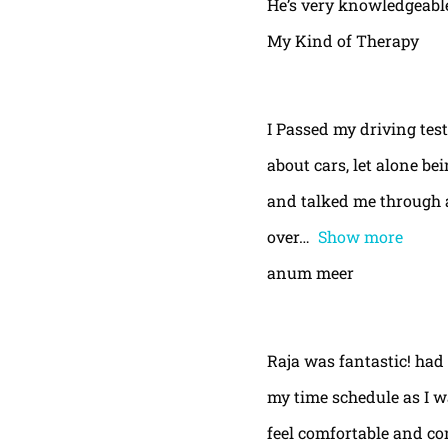
He’s very knowledgeable
My Kind of Therapy
I Passed my driving test
about cars, let alone be
and talked me through a
over
Show more
anum meer
Raja was fantastic! had
my time schedule as I w
feel comfortable and con