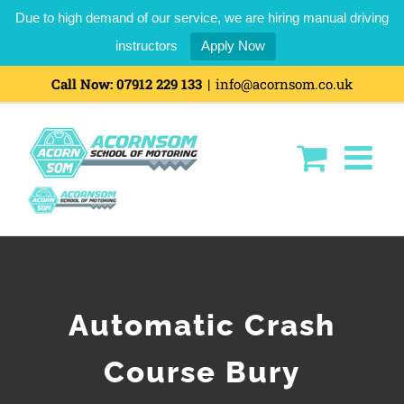
Due to high demand of our service, we are hiring manual driving
instructors
Apply Now
Call Now:
07912 229 133
|
info@acornsom.co.uk
Automatic Crash
Course Bury