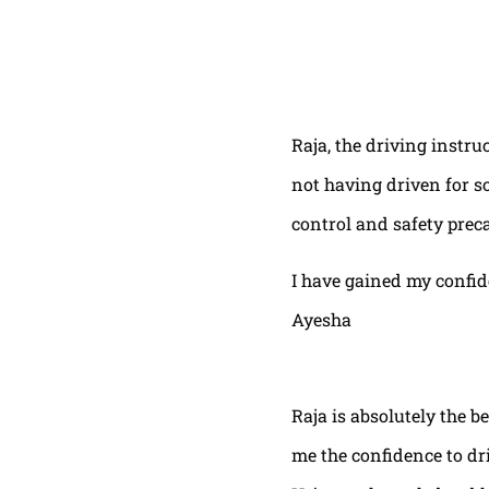
Raja, the driving instru
not having driven for s
control and safety prec
I have gained my confi
Ayesha
Raja is absolutely the b
me the confidence to dri