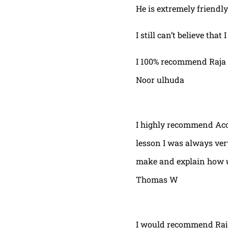
He is extremely friendly
I still can’t believe that
I 100% recommend Raja 
Noor ulhuda
I highly recommend Acor
lesson I was always very
make and explain how u 
Thomas W
I would recommend Raja