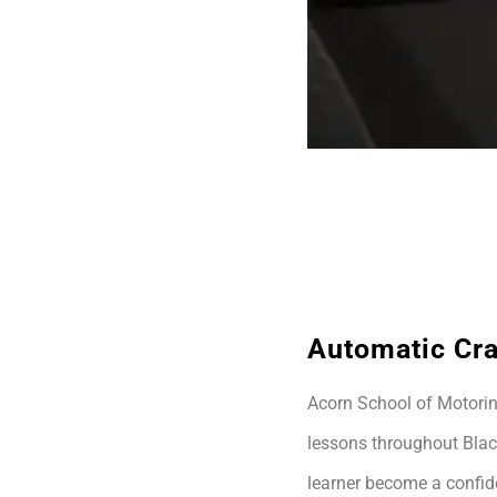
Automatic Cr
Acorn School of Motoring
lessons throughout Blac
learner become a confide