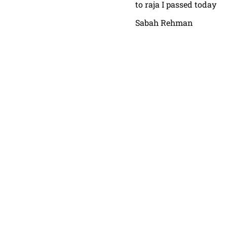
to raja I passed today
Sabah Rehman