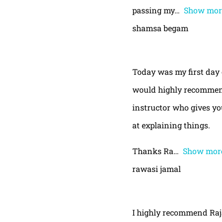
passing my
Show mor
shamsa begam
Today was my first day 
would highly recommend
instructor who gives yo
at explaining things.
Thanks Ra
Show mor
rawasi jamal
I highly recommend Raja,