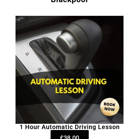
1 Hour Automatic Driving Lesson
£38.00