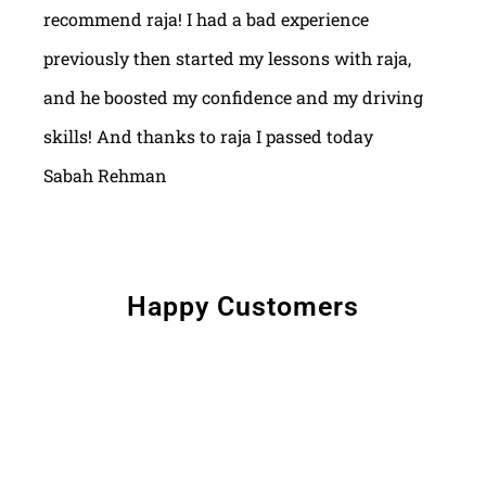
recommend raja! I had a bad experience
previously then started my lessons with raja,
and he boosted my confidence and my driving
skills! And thanks to raja I passed today
Sabah Rehman
Happy Customers