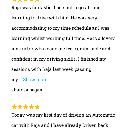
Raja was fantastic! had such a great time
learning to drive with him. He was very
accommodating to my time schedule as I was
learning whilst working full time. He is a lovely
instructor who made me feel comfortable and
confident in my driving skills. I finished my
sessions with Raja last week passing
my
Show more
shamsa begam
Today was my first day of driving an Automatic
car with Raja and I have already Driven back