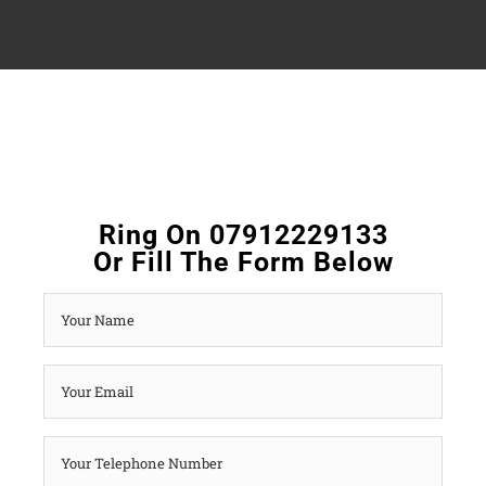
Ring On 07912229133
Or Fill The Form Below