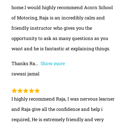
home.I would highly recommend Acorn School
of Motoring, Raja is an incredibly calm and
friendly instructor who gives you the
opportunity to ask as many questions as you
want and he is fantastic at explaining things.
Thanks Ra
Show more
rawasi jamal
I highly recommend Raja, I was nervous learner
and Raja give all the confidence and help i
required, He is extremely friendly and very