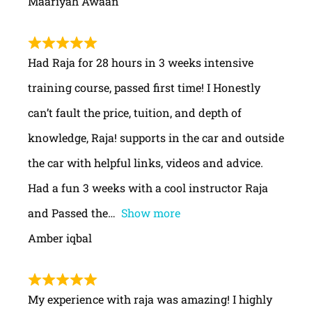
Maariyah Awaan
Had Raja for 28 hours in 3 weeks intensive
training course, passed first time! I Honestly
can’t fault the price, tuition, and depth of
knowledge, Raja! supports in the car and outside
the car with helpful links, videos and advice.
Had a fun 3 weeks with a cool instructor Raja
and Passed the
Show more
Amber iqbal
My experience with raja was amazing! I highly