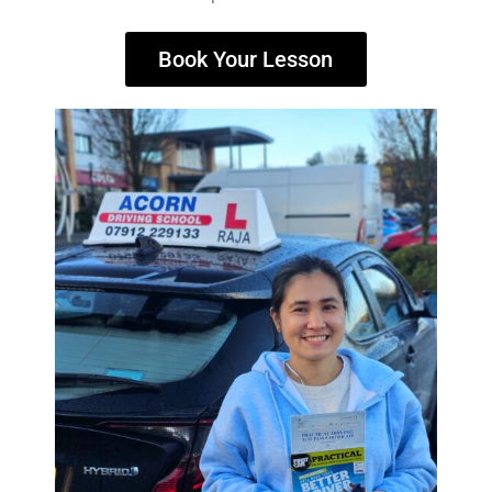
Book Your Lesson