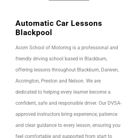
Automatic Car Lessons
Blackpool
Acorn School of Motoring is a professional and
friendly driving school based in Blackburn,
offering lessons throughout Blackburn, Darwen,
Accrington, Preston and Nelson. We are
dedicated to helping every learner become a
confident, safe and responsible driver. Our DVSA-
approved instructors bring experience, patience
and clear guidance to every lesson, ensuring you
feel comfortable and supported from start to