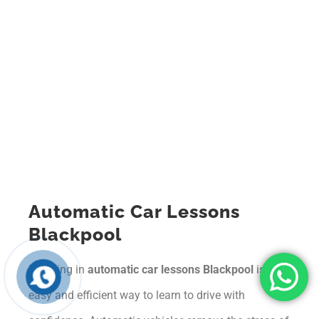
Automatic Car Lessons
Blackpool
Enrolling in
automatic car lessons Blackpool
is an
easy and efficient way to learn to drive with