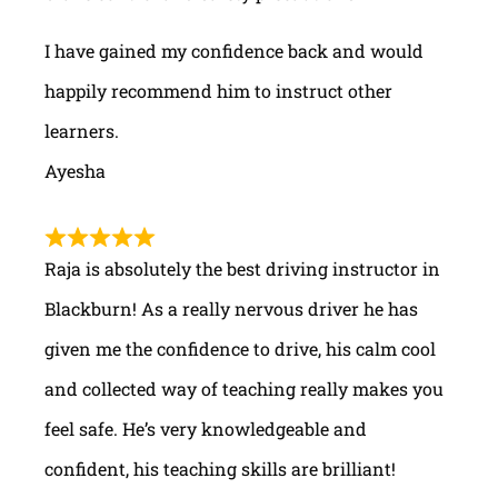
I have gained my confidence back and would
happily recommend him to instruct other
learners.
Ayesha
Raja is absolutely the best driving instructor in
Blackburn! As a really nervous driver he has
given me the confidence to drive, his calm cool
and collected way of teaching really makes you
feel safe. He’s very knowledgeable and
confident, his teaching skills are brilliant!