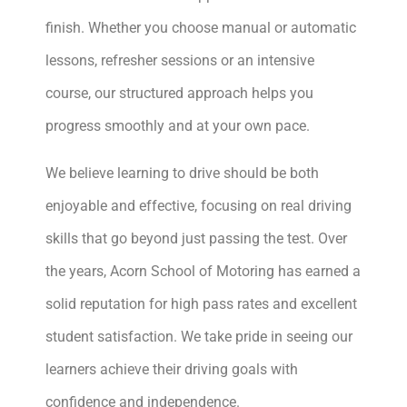
finish. Whether you choose manual or automatic
lessons, refresher sessions or an intensive
course, our structured approach helps you
progress smoothly and at your own pace.
We believe learning to drive should be both
enjoyable and effective, focusing on real driving
skills that go beyond just passing the test. Over
the years, Acorn School of Motoring has earned a
solid reputation for high pass rates and excellent
student satisfaction. We take pride in seeing our
learners achieve their driving goals with
confidence and independence.