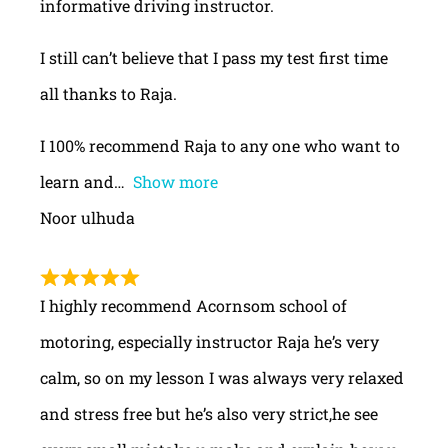
informative driving instructor.
I still can’t believe that I pass my test first time
all thanks to Raja.
I 100% recommend Raja to any one who want to
learn and
Show more
Noor ulhuda
I highly recommend Acornsom school of
motoring, especially instructor Raja he’s very
calm, so on my lesson I was always very relaxed
and stress free but he’s also very strict,he see