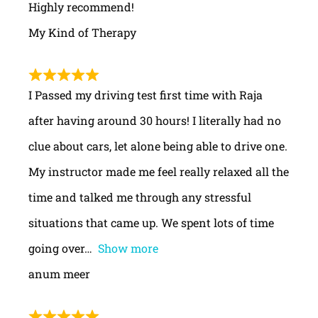
Highly recommend!
My Kind of Therapy
I Passed my driving test first time with Raja
after having around 30 hours! I literally had no
clue about cars, let alone being able to drive one.
My instructor made me feel really relaxed all the
time and talked me through any stressful
situations that came up. We spent lots of time
going over
Show more
anum meer