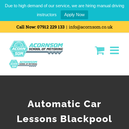
Due to high demand of our service, we are hiring manual driving
instructors
Apply Now
Call Now:
07912 229 133
|
info@acornsom.co.uk
Automatic Car
Lessons Blackpool