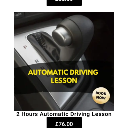
2 Hours Automatic Driving Lesson
£76.00