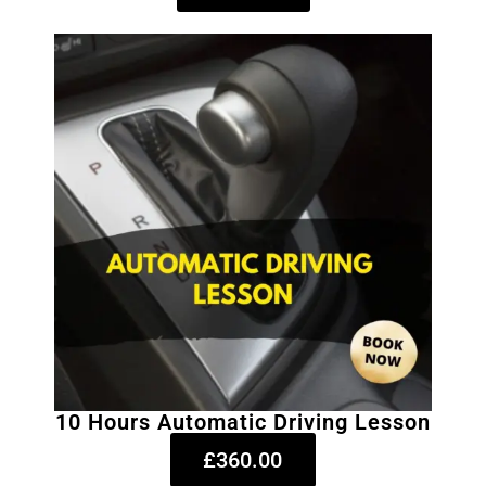
10 Hours Automatic Driving Lesson
£360.00