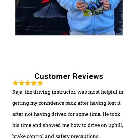
Customer Reviews
Raja, the driving instructor, was most helpful in
getting my confidence back after having lost it
after not having driven for some time. He took
his time and showed me how to drive on uphill,
brake control and safety precautions.