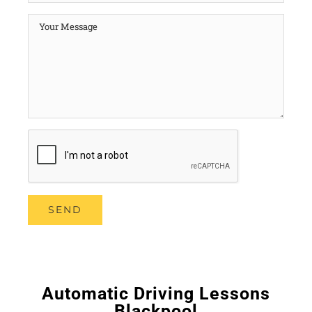
Automatic Driving Lessons
Blackpool