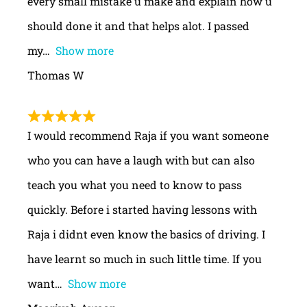
every small mistake u make and explain how u
should done it and that helps alot. I passed
my
Show more
Thomas W
I would recommend Raja if you want someone
who you can have a laugh with but can also
teach you what you need to know to pass
quickly. Before i started having lessons with
Raja i didnt even know the basics of driving. I
have learnt so much in such little time. If you
want
Show more