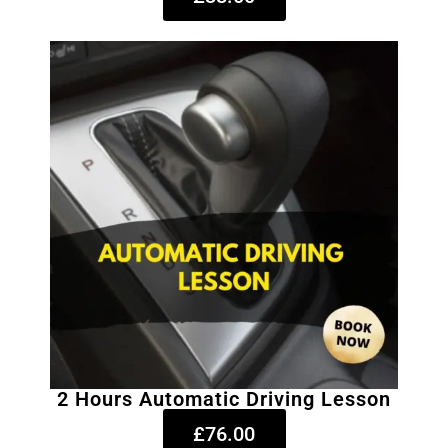
2 Hours Automatic Driving Lesson
£76.00