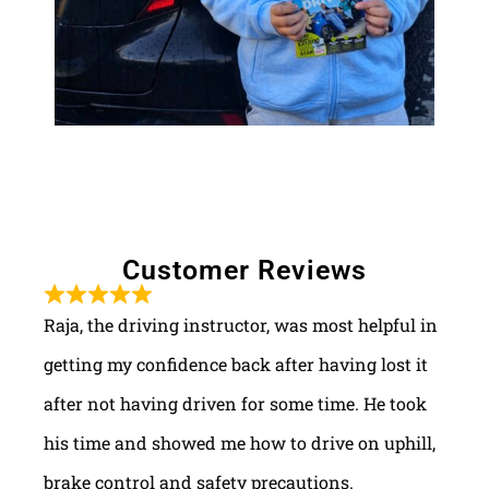
Customer Reviews
Raja, the driving instructor, was most helpful in
getting my confidence back after having lost it
after not having driven for some time. He took
his time and showed me how to drive on uphill,
brake control and safety precautions.