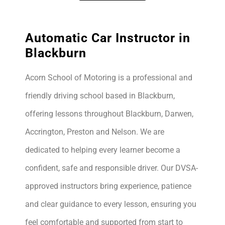
Automatic Car Instructor in
Blackburn
Acorn School of Motoring is a professional and
friendly driving school based in Blackburn,
offering lessons throughout Blackburn, Darwen,
Accrington, Preston and Nelson. We are
dedicated to helping every learner become a
confident, safe and responsible driver. Our DVSA-
approved instructors bring experience, patience
and clear guidance to every lesson, ensuring you
feel comfortable and supported from start to