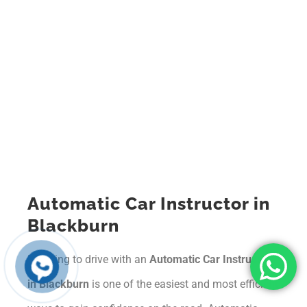
Automatic Car Instructor in
Blackburn
Learning to drive with an
Automatic Car Instructor
in Blackburn
is one of the easiest and most efficient