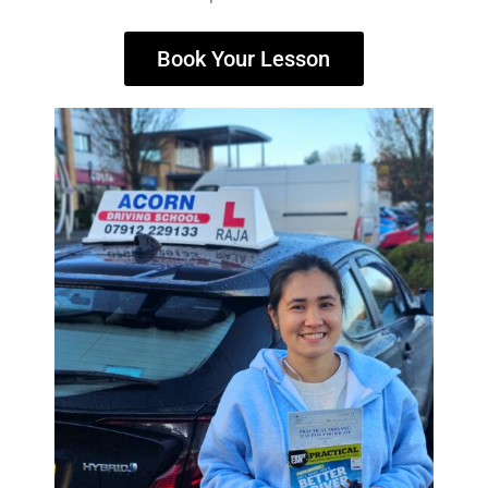
Book Your Lesson