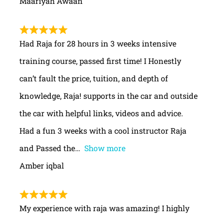
Maariyah Awaan
Had Raja for 28 hours in 3 weeks intensive
training course, passed first time! I Honestly
can’t fault the price, tuition, and depth of
knowledge, Raja! supports in the car and outside
the car with helpful links, videos and advice.
Had a fun 3 weeks with a cool instructor Raja
and Passed the
Show more
Amber iqbal
My experience with raja was amazing! I highly