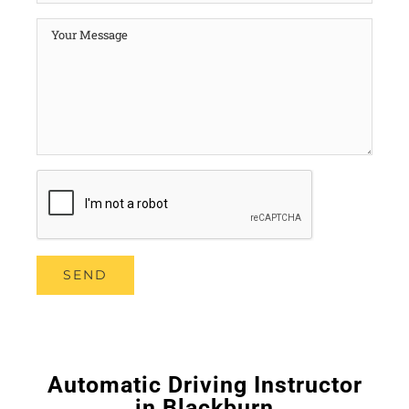
Automatic Driving Instructor
in Blackburn