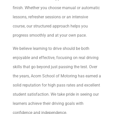
finish. Whether you choose manual or automatic
lessons, refresher sessions or an intensive
course, our structured approach helps you
progress smoothly and at your own pace.
We believe learning to drive should be both
enjoyable and effective, focusing on real driving
skills that go beyond just passing the test. Over
the years, Acorn School of Motoring has earned a
solid reputation for high pass rates and excellent
student satisfaction. We take pride in seeing our
learners achieve their driving goals with
confidence and independence.