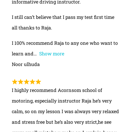
informative driving instructor.
I still can’t believe that I pass my test first time
all thanks to Raja.
I 100% recommend Raja to any one who want to
learn and
Show more
Noor ulhuda
I highly recommend Acornsom school of
motoring, especially instructor Raja he’s very
calm, so on my lesson I was always very relaxed
and stress free but he’s also very strict,he see