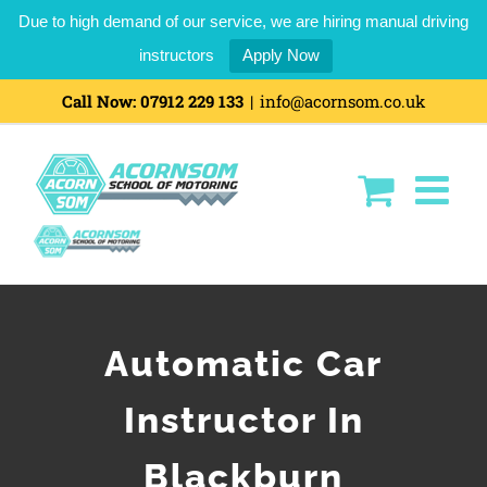
Due to high demand of our service, we are hiring manual driving
instructors
Apply Now
Call Now:
07912 229 133
|
info@acornsom.co.uk
Automatic Car
Instructor In
Blackburn