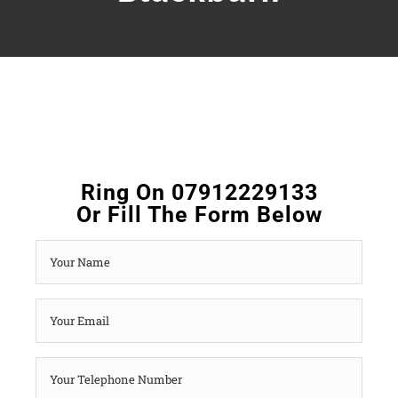
Ring On 07912229133
Or Fill The Form Below