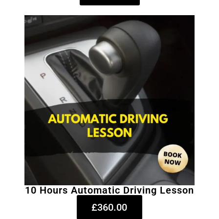
10 Hours Automatic Driving Lesson
£360.00