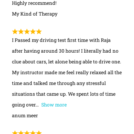
Highly recommend!
My Kind of Therapy
I Passed my driving test first time with Raja
after having around 30 hours! I literally had no
clue about cars, let alone being able to drive one.
My instructor made me feel really relaxed all the
time and talked me through any stressful
situations that came up. We spent lots of time
going over
Show more
anum meer