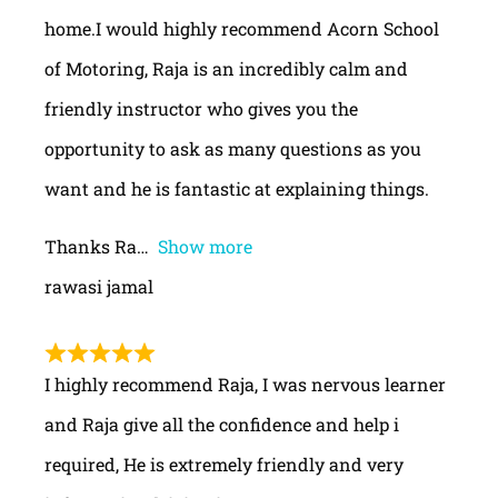
home.I would highly recommend Acorn School
of Motoring, Raja is an incredibly calm and
friendly instructor who gives you the
opportunity to ask as many questions as you
want and he is fantastic at explaining things.
Thanks Ra
Show more
rawasi jamal
I highly recommend Raja, I was nervous learner
and Raja give all the confidence and help i
required, He is extremely friendly and very