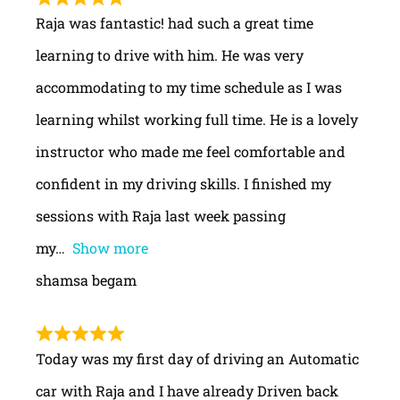
Raja was fantastic! had such a great time
learning to drive with him. He was very
accommodating to my time schedule as I was
learning whilst working full time. He is a lovely
instructor who made me feel comfortable and
confident in my driving skills. I finished my
sessions with Raja last week passing
my
Show more
shamsa begam
Today was my first day of driving an Automatic
car with Raja and I have already Driven back