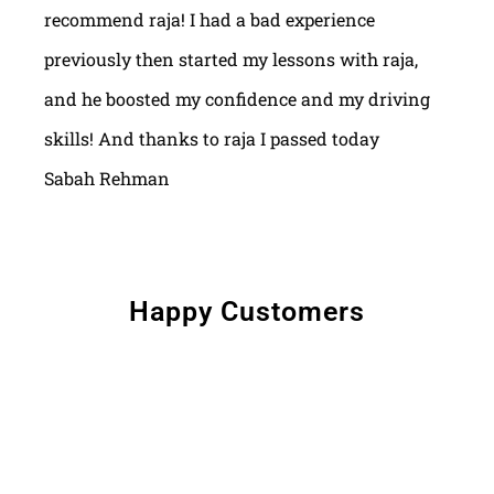
recommend raja! I had a bad experience
previously then started my lessons with raja,
and he boosted my confidence and my driving
skills! And thanks to raja I passed today
Sabah Rehman
Happy Customers