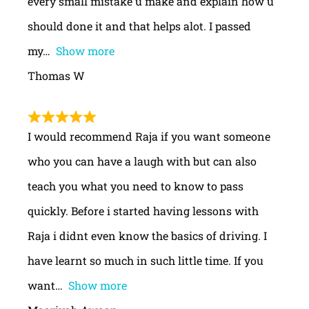
every small mistake u make and explain how u
should done it and that helps alot. I passed
my
Show more
Thomas W
I would recommend Raja if you want someone
who you can have a laugh with but can also
teach you what you need to know to pass
quickly. Before i started having lessons with
Raja i didnt even know the basics of driving. I
have learnt so much in such little time. If you
want
Show more