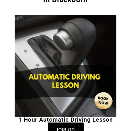
1 Hour Automatic Driving Lesson
£38.00