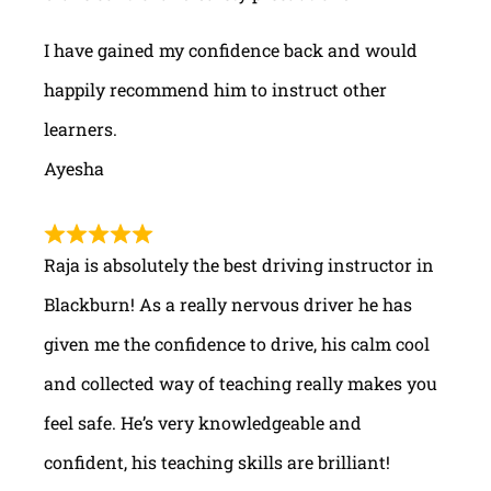
I have gained my confidence back and would
happily recommend him to instruct other
learners.
Ayesha
Raja is absolutely the best driving instructor in
Blackburn! As a really nervous driver he has
given me the confidence to drive, his calm cool
and collected way of teaching really makes you
feel safe. He’s very knowledgeable and
confident, his teaching skills are brilliant!