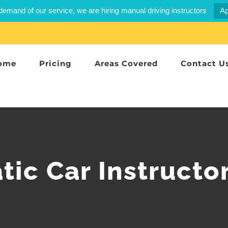
demand of our service, we are hiring manual driving instructors
Ap
ome
Pricing
Areas Covered
Contact U
ic Car Instructo