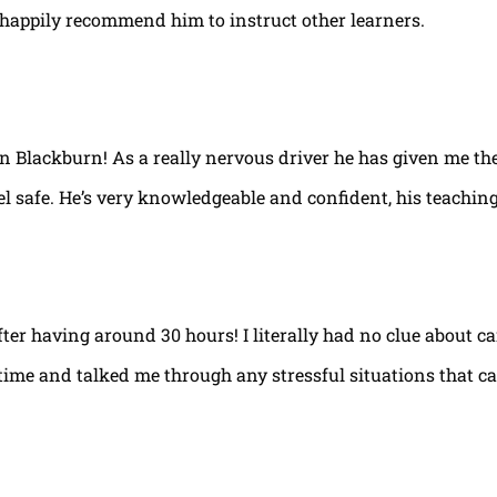
happily recommend him to instruct other learners.
 in Blackburn! As a really nervous driver he has given me th
el safe. He’s very knowledgeable and confident, his teaching
fter having around 30 hours! I literally had no clue about ca
e time and talked me through any stressful situations that c