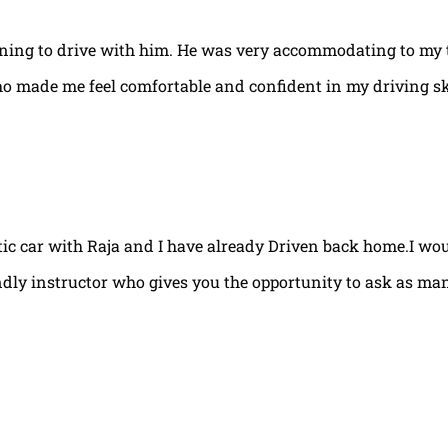
arning to drive with him. He was very accommodating to my 
ho made me feel comfortable and confident in my driving ski
tic car with Raja and I have already Driven back home.I w
ndly instructor who gives you the opportunity to ask as ma