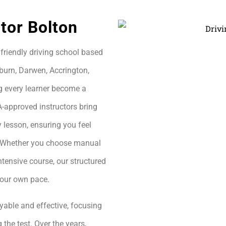
tor Bolton
friendly driving school based
burn, Darwen, Accrington,
g every learner become a
A-approved instructors bring
 lesson, ensuring you feel
h. Whether you choose manual
ntensive course, our structured
your own pace.
yable and effective, focusing
 the test. Over the years,