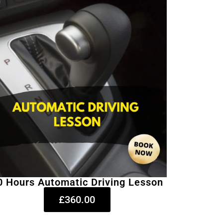
0 Hours Automatic Driving Lesson
£360.00