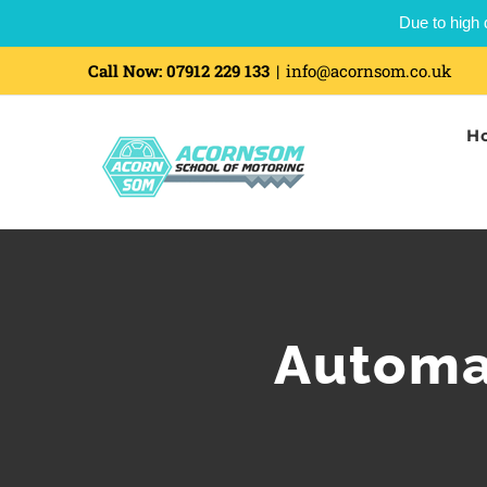
Due to high 
Call Now:
07912 229 133
|
info@acornsom.co.uk
H
Automat