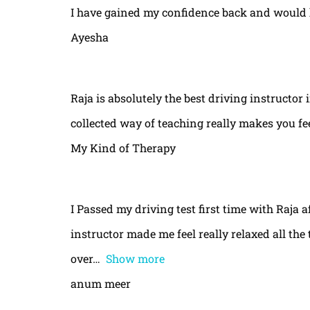
I have gained my confidence back and would 
Ayesha
Raja is absolutely the best driving instructor
collected way of teaching really makes you fe
My Kind of Therapy
I Passed my driving test first time with Raja a
instructor made me feel really relaxed all th
over
Show more
anum meer