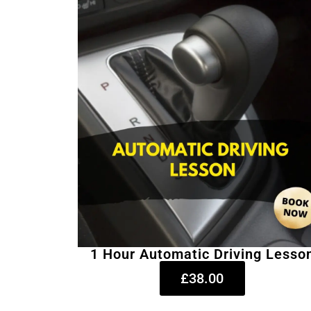
1 Hour Automatic Driving Lesso
£38.00