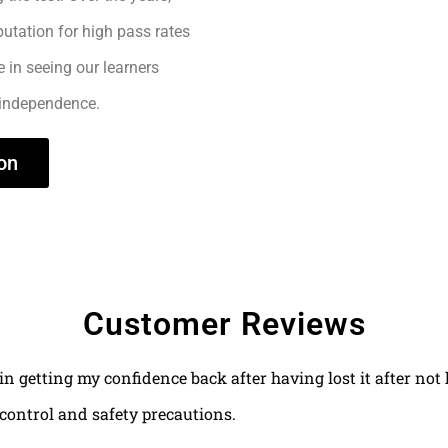
utation for high pass rates
e in seeing our learners
 independence.
on
Customer Reviews
 in getting my confidence back after having lost it after no
control and safety precautions.