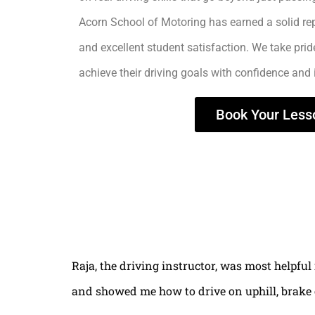
Acorn School of Motoring has earned a solid rep
and excellent student satisfaction. We take prid
achieve their driving goals with confidence and
Book Your Less
Raja, the driving instructor, was most helpful
and showed me how to drive on uphill, brake 