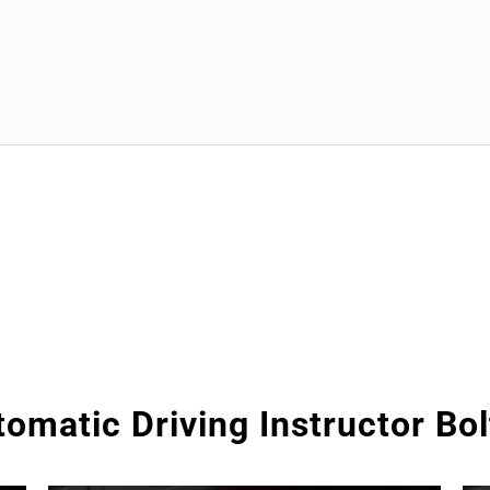
omatic Driving Instructor Bo