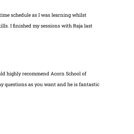
time schedule as I was learning whilst
lls. I finished my sessions with Raja last
ould highly recommend Acorn School of
ny questions as you want and he is fantastic