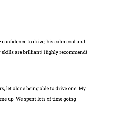
e confidence to drive, his calm cool and
 skills are brilliant! Highly recommend!
rs, let alone being able to drive one. My
ame up. We spent lots of time going