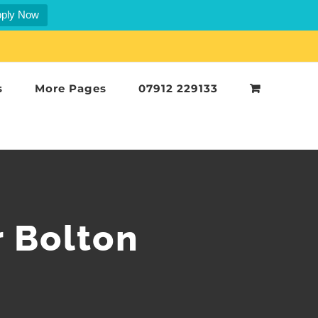
ply Now
s
More Pages
07912 229133
r Bolton