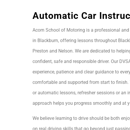
Automatic Car Instruc
Acorn School of Motoring is a professional and 
in Blackburn, offering lessons throughout Black
Preston and Nelson. We are dedicated to helpin
confident, safe and responsible driver. Our DVS
experience, patience and clear guidance to every
comfortable and supported from start to finis
or automatic lessons, refresher sessions or an i
approach helps you progress smoothly and at 
We believe learning to drive should be both enjo
on real driving skills that go beyond just passing