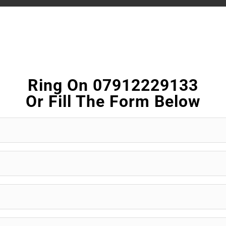
Ring On 07912229133
Or Fill The Form Below