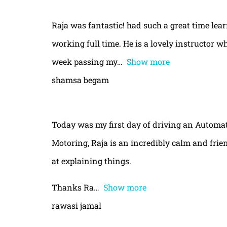
Raja was fantastic! had such a great time le
working full time. He is a lovely instructor w
week passing my
Show more
shamsa begam
Today was my first day of driving an Automa
Motoring, Raja is an incredibly calm and frie
at explaining things.
Thanks Ra
Show more
rawasi jamal