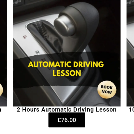
n
2 Hours Automatic Driving Lesson
1
£76.00