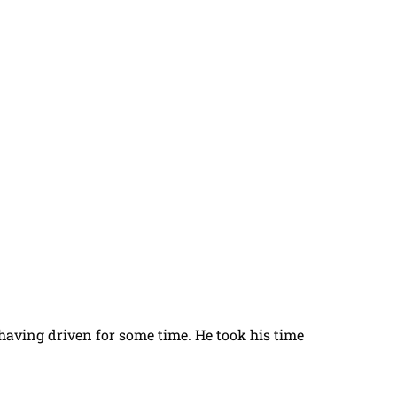
t having driven for some time. He took his time