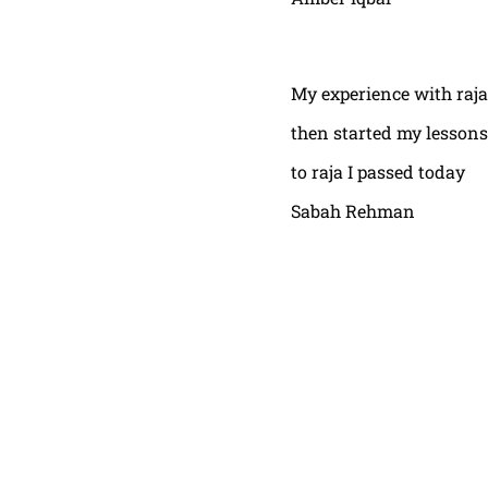
My experience with raja
then started my lessons
to raja I passed today
Sabah Rehman