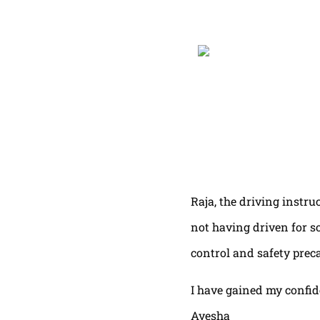
Raja, the driving instru
not having driven for s
control and safety prec
I have gained my confi
Ayesha