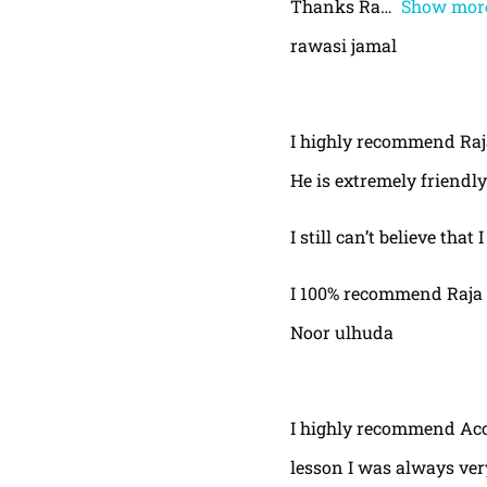
Thanks Ra
Show mor
rawasi jamal
I highly recommend Raja,
He is extremely friendly
I still can’t believe that
I 100% recommend Raja 
Noor ulhuda
I highly recommend Acor
lesson I was always very