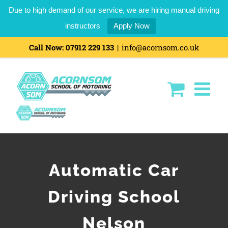
Due to high demand of our service, we are hiring manual driving
instructors
Apply Now
Call Now:
07912 229 133
|
info@acornsom.co.uk
Automatic Car
Driving School
Nelson