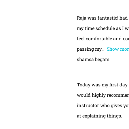
Raja was fantastic! had
my time schedule as I w
feel comfortable and con
passing my
Show mor
shamsa begam
Today was my first day 
would highly recommend
instructor who gives yo
at explaining things.