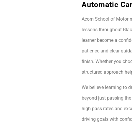
Automatic Car
Acorn School of Motoring
lessons throughout Blac
learner become a confide
patience and clear guida
finish. Whether you choo
structured approach hel
We believe learning to dr
beyond just passing the 
high pass rates and exce
driving goals with conf