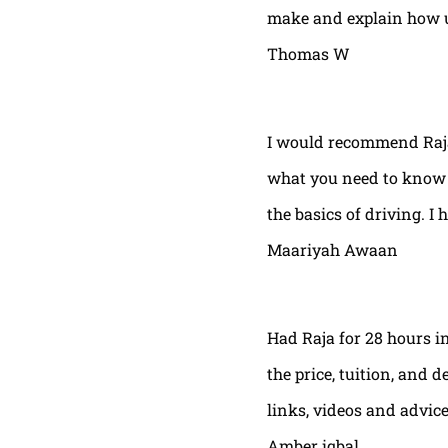
make and explain how u 
Thomas W
I would recommend Raja
what you need to know t
the basics of driving. I 
Maariyah Awaan
Had Raja for 28 hours in
the price, tuition, and 
links, videos and advic
Amber iqbal