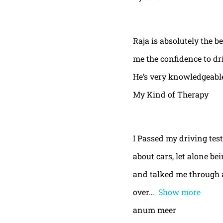
Raja is absolutely the b
me the confidence to dri
He’s very knowledgeable
My Kind of Therapy
I Passed my driving test
about cars, let alone be
and talked me through a
over
Show more
anum meer