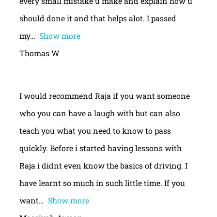
every small mistake u make and explain how u
should done it and that helps alot. I passed
my
Show more
Thomas W
I would recommend Raja if you want someone
who you can have a laugh with but can also
teach you what you need to know to pass
quickly. Before i started having lessons with
Raja i didnt even know the basics of driving. I
have learnt so much in such little time. If you
want
Show more