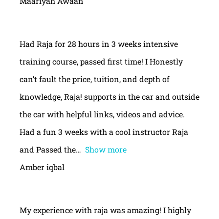
Maariyah Awaan
Had Raja for 28 hours in 3 weeks intensive
training course, passed first time! I Honestly
can’t fault the price, tuition, and depth of
knowledge, Raja! supports in the car and outside
the car with helpful links, videos and advice.
Had a fun 3 weeks with a cool instructor Raja
and Passed the
Show more
Amber iqbal
My experience with raja was amazing! I highly