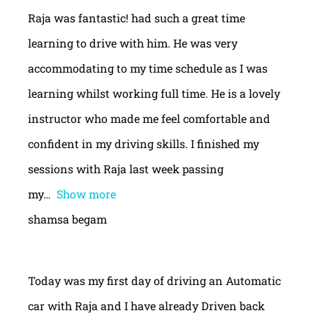
Raja was fantastic! had such a great time
learning to drive with him. He was very
accommodating to my time schedule as I was
learning whilst working full time. He is a lovely
instructor who made me feel comfortable and
confident in my driving skills. I finished my
sessions with Raja last week passing
my
Show more
shamsa begam
Today was my first day of driving an Automatic
car with Raja and I have already Driven back