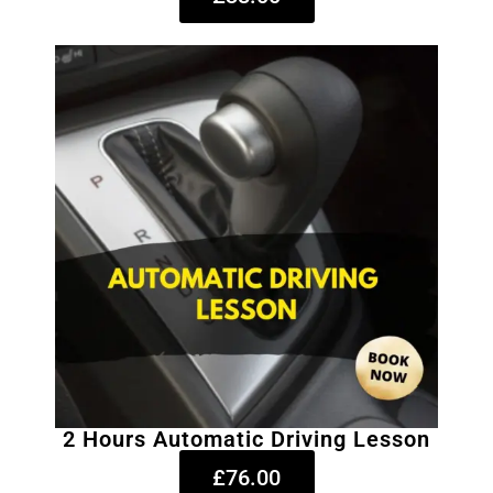
2 Hours Automatic Driving Lesson
£76.00