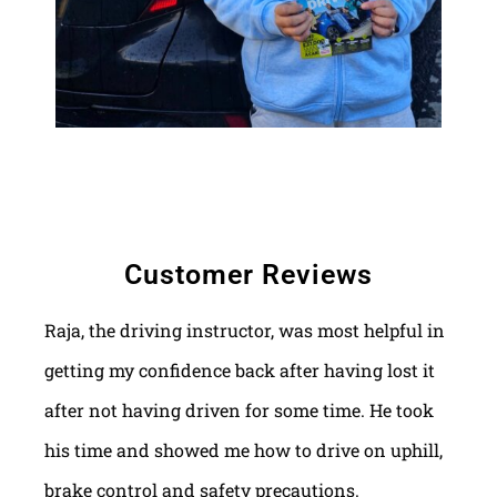
Customer Reviews
Raja, the driving instructor, was most helpful in
getting my confidence back after having lost it
after not having driven for some time. He took
his time and showed me how to drive on uphill,
brake control and safety precautions.