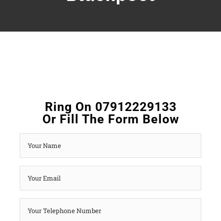
Ring On 07912229133
Or Fill The Form Below