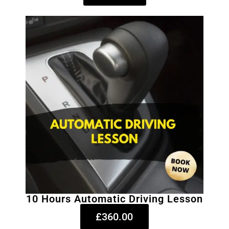
10 Hours Automatic Driving Lesson
£360.00