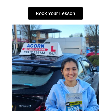
Book Your Lesson