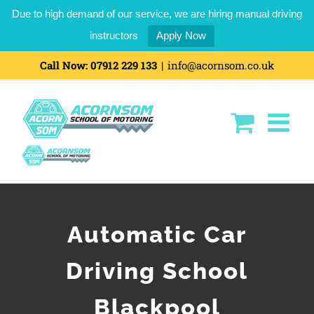
Due to high demand of our service, we are hiring manual driving
instructors
Apply Now
Call Now:
07912 229 133
|
info@acornsom.co.uk
Automatic Car
Driving School
Blackpool