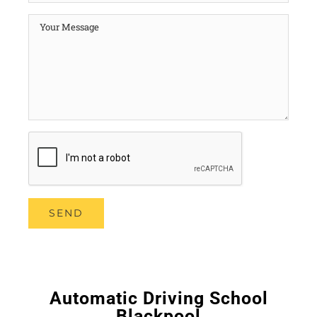
Automatic Driving School
Blackpool