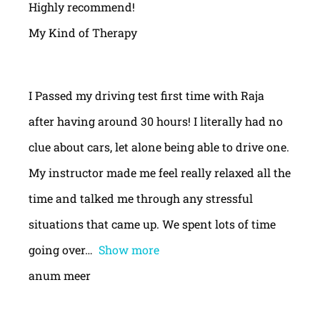
Highly recommend!
My Kind of Therapy
I Passed my driving test first time with Raja
after having around 30 hours! I literally had no
clue about cars, let alone being able to drive one.
My instructor made me feel really relaxed all the
time and talked me through any stressful
situations that came up. We spent lots of time
going over
Show more
anum meer