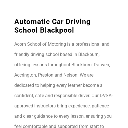
Automatic Car Driving
School Blackpool
Acorn School of Motoring is a professional and
friendly driving school based in Blackburn,
offering lessons throughout Blackburn, Darwen,
Accrington, Preston and Nelson. We are
dedicated to helping every learner become a
confident, safe and responsible driver. Our DVSA-
approved instructors bring experience, patience
and clear guidance to every lesson, ensuring you
feel comfortable and supported from start to