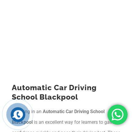
Automatic Car Driving
School Blackpool
Enrolling in an
Automatic Car Driving School
Blackpool
is an excellent way for learners to gain