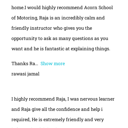
home.I would highly recommend Acorn School
of Motoring, Raja is an incredibly calm and
friendly instructor who gives you the
opportunity to ask as many questions as you
want and he is fantastic at explaining things.
Thanks Ra
Show more
rawasi jamal
I highly recommend Raja, I was nervous learner
and Raja give all the confidence and help i
required, He is extremely friendly and very