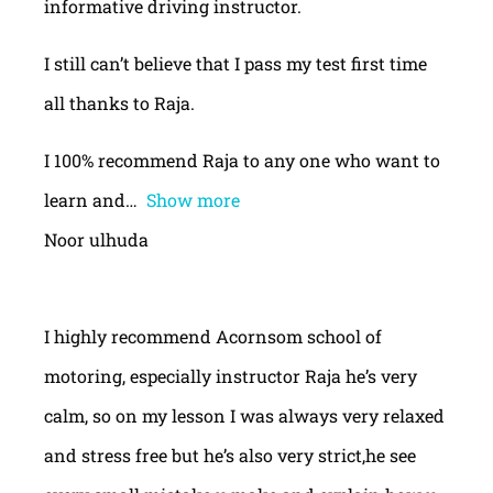
informative driving instructor.
I still can’t believe that I pass my test first time
all thanks to Raja.
I 100% recommend Raja to any one who want to
learn and
Show more
Noor ulhuda
I highly recommend Acornsom school of
motoring, especially instructor Raja he’s very
calm, so on my lesson I was always very relaxed
and stress free but he’s also very strict,he see