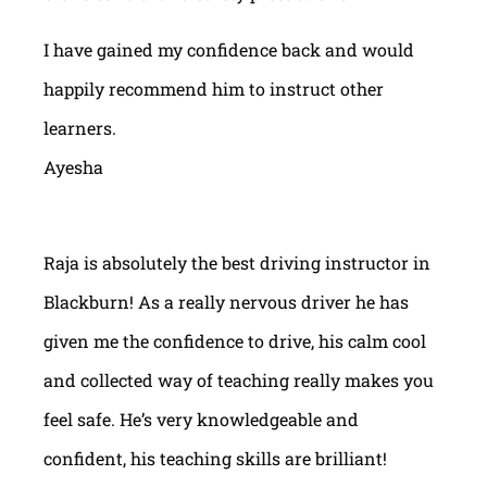
I have gained my confidence back and would
happily recommend him to instruct other
learners.
Ayesha
Raja is absolutely the best driving instructor in
Blackburn! As a really nervous driver he has
given me the confidence to drive, his calm cool
and collected way of teaching really makes you
feel safe. He’s very knowledgeable and
confident, his teaching skills are brilliant!