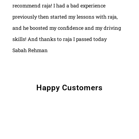
recommend raja! I had a bad experience
previously then started my lessons with raja,
and he boosted my confidence and my driving
skills! And thanks to raja I passed today
Sabah Rehman
Happy Customers