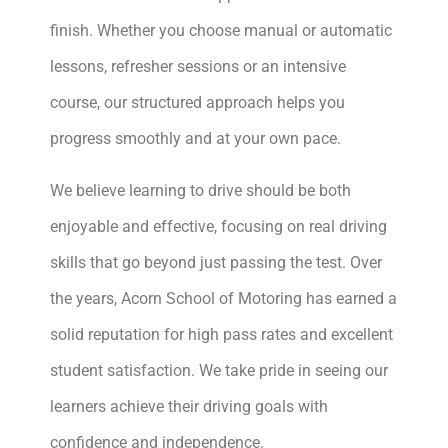
finish. Whether you choose manual or automatic
lessons, refresher sessions or an intensive
course, our structured approach helps you
progress smoothly and at your own pace.
We believe learning to drive should be both
enjoyable and effective, focusing on real driving
skills that go beyond just passing the test. Over
the years, Acorn School of Motoring has earned a
solid reputation for high pass rates and excellent
student satisfaction. We take pride in seeing our
learners achieve their driving goals with
confidence and independence.