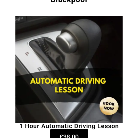
1 Hour Automatic Driving Lesson
£38.00