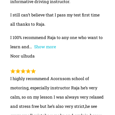
informative driving instructor.
I still can’t believe that I pass my test first time
all thanks to Raja.
I 100% recommend Raja to any one who want to
learn and
Show more
Noor ulhuda
I highly recommend Acornsom school of
motoring, especially instructor Raja he’s very
calm, so on my lesson I was always very relaxed
and stress free but he’s also very strict,he see