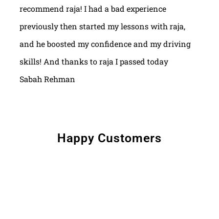
recommend raja! I had a bad experience
previously then started my lessons with raja,
and he boosted my confidence and my driving
skills! And thanks to raja I passed today
Sabah Rehman
Happy Customers