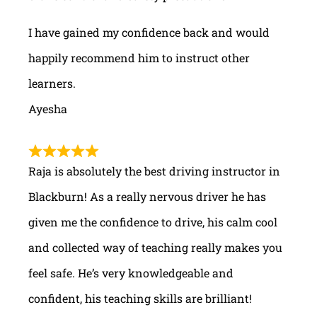
I have gained my confidence back and would
happily recommend him to instruct other
learners.
Ayesha
Raja is absolutely the best driving instructor in
Blackburn! As a really nervous driver he has
given me the confidence to drive, his calm cool
and collected way of teaching really makes you
feel safe. He’s very knowledgeable and
confident, his teaching skills are brilliant!