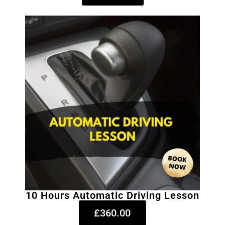
10 Hours Automatic Driving Lesson
£360.00