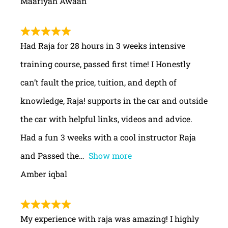
Maariyah Awaan
Had Raja for 28 hours in 3 weeks intensive
training course, passed first time! I Honestly
can’t fault the price, tuition, and depth of
knowledge, Raja! supports in the car and outside
the car with helpful links, videos and advice.
Had a fun 3 weeks with a cool instructor Raja
and Passed the
Show more
Amber iqbal
My experience with raja was amazing! I highly