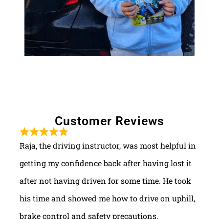
Customer Reviews
Raja, the driving instructor, was most helpful in
getting my confidence back after having lost it
after not having driven for some time. He took
his time and showed me how to drive on uphill,
brake control and safety precautions.