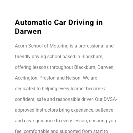
Automatic Car Driving in
Darwen
Acorn School of Motoring is a professional and
friendly driving school based in Blackburn,
offering lessons throughout Blackburn, Darwen,
Accrington, Preston and Nelson. We are
dedicated to helping every learner become a
confident, safe and responsible driver. Our DVSA-
approved instructors bring experience, patience
and clear guidance to every lesson, ensuring you
feel comfortable and supported from start to