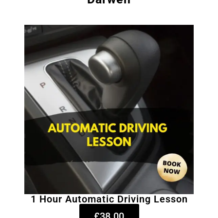
1 Hour Automatic Driving Lesson
£38.00