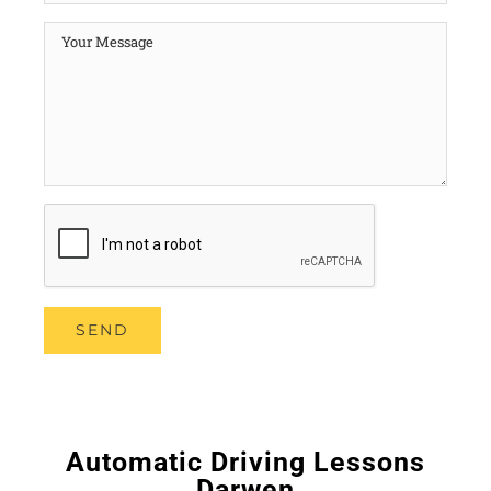
Automatic Driving Lessons
Darwen