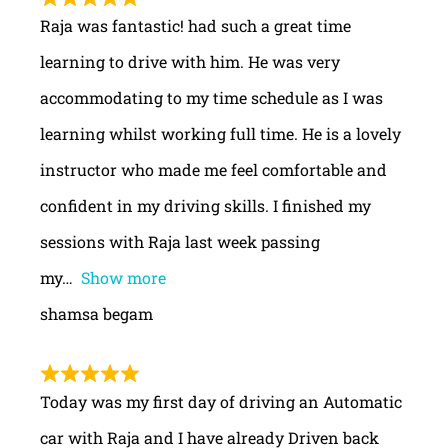
Raja was fantastic! had such a great time
learning to drive with him. He was very
accommodating to my time schedule as I was
learning whilst working full time. He is a lovely
instructor who made me feel comfortable and
confident in my driving skills. I finished my
sessions with Raja last week passing
my
Show more
shamsa begam
Today was my first day of driving an Automatic
car with Raja and I have already Driven back