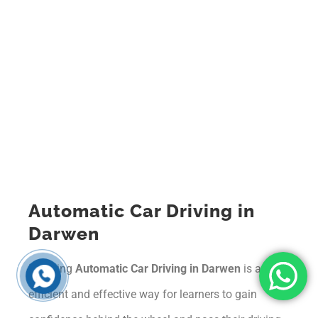
Automatic Car Driving in
Darwen
Learning
Automatic Car Driving in Darwen
is an
efficient and effective way for learners to gain