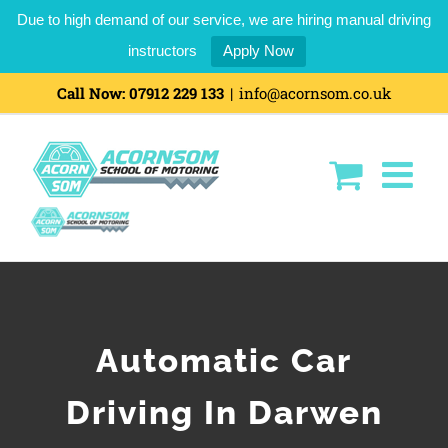
Due to high demand of our service, we are hiring manual driving
instructors
Apply Now
Call Now:
07912 229 133
|
info@acornsom.co.uk
Automatic Car
Driving In Darwen