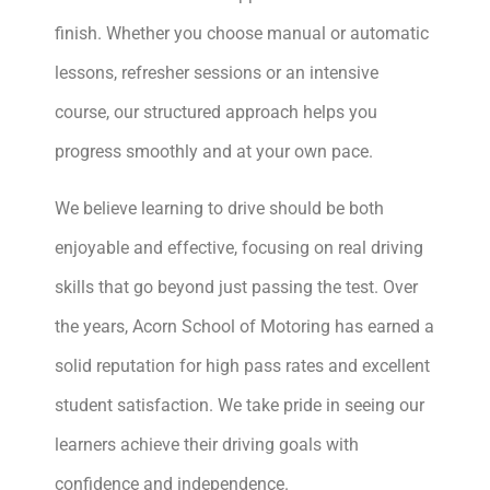
finish. Whether you choose manual or automatic
lessons, refresher sessions or an intensive
course, our structured approach helps you
progress smoothly and at your own pace.
We believe learning to drive should be both
enjoyable and effective, focusing on real driving
skills that go beyond just passing the test. Over
the years, Acorn School of Motoring has earned a
solid reputation for high pass rates and excellent
student satisfaction. We take pride in seeing our
learners achieve their driving goals with
confidence and independence.