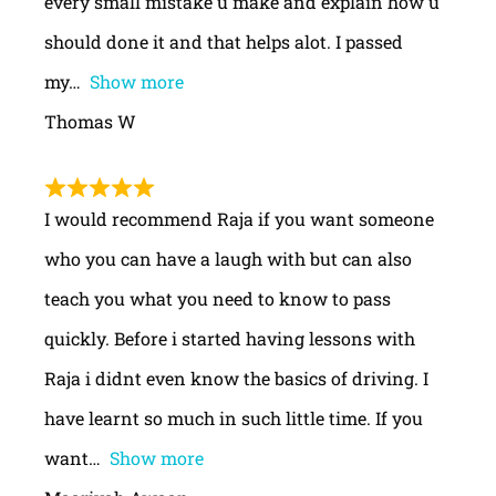
every small mistake u make and explain how u
should done it and that helps alot. I passed
my
Show more
Thomas W
I would recommend Raja if you want someone
who you can have a laugh with but can also
teach you what you need to know to pass
quickly. Before i started having lessons with
Raja i didnt even know the basics of driving. I
have learnt so much in such little time. If you
want
Show more