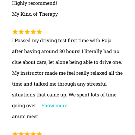
Highly recommend!
My Kind of Therapy
I Passed my driving test first time with Raja
after having around 30 hours! I literally had no
clue about cars, let alone being able to drive one.
My instructor made me feel really relaxed all the
time and talked me through any stressful
situations that came up. We spent lots of time
going over
Show more
anum meer