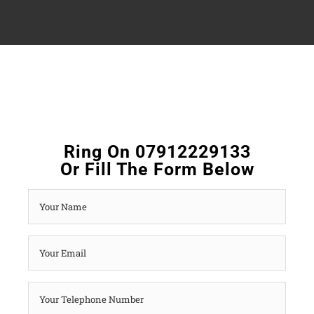
Ring On 07912229133
Or Fill The Form Below