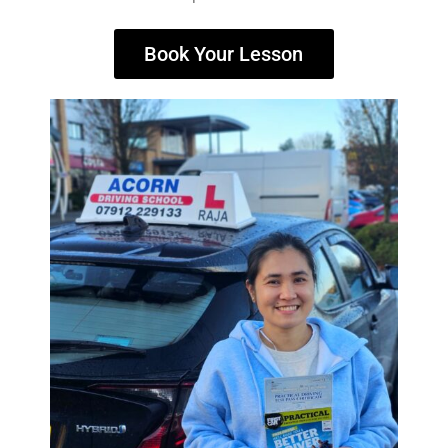
Book Your Lesson