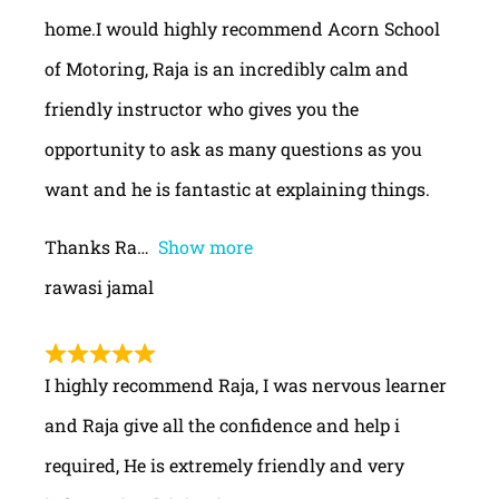
home.I would highly recommend Acorn School
of Motoring, Raja is an incredibly calm and
friendly instructor who gives you the
opportunity to ask as many questions as you
want and he is fantastic at explaining things.
Thanks Ra
Show more
rawasi jamal
I highly recommend Raja, I was nervous learner
and Raja give all the confidence and help i
required, He is extremely friendly and very