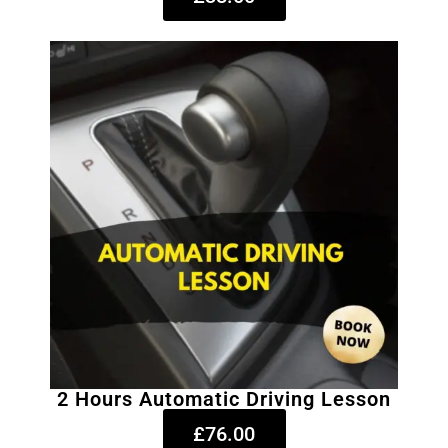
2 Hours Automatic Driving Lesson
£76.00