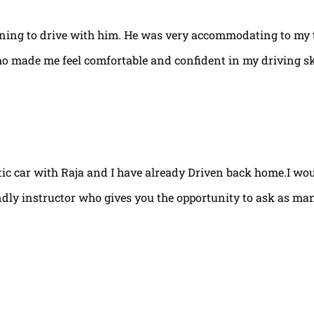
arning to drive with him. He was very accommodating to my 
ho made me feel comfortable and confident in my driving ski
tic car with Raja and I have already Driven back home.I w
ndly instructor who gives you the opportunity to ask as ma