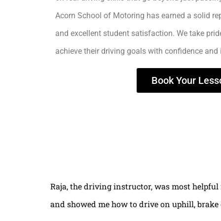
Acorn School of Motoring has earned a solid rep
and excellent student satisfaction. We take prid
achieve their driving goals with confidence and
Book Your Less
Raja, the driving instructor, was most helpful
and showed me how to drive on uphill, brake 