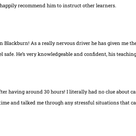
happily recommend him to instruct other learners.
 in Blackburn! As a really nervous driver he has given me th
el safe. He’s very knowledgeable and confident, his teaching
fter having around 30 hours! I literally had no clue about ca
e time and talked me through any stressful situations that c