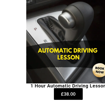
1 Hour Automatic Driving Lesso
£38.00