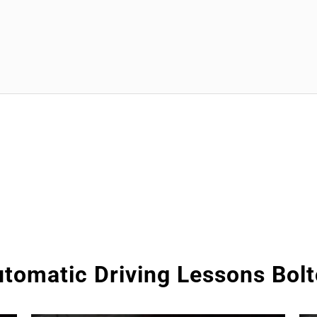
tomatic Driving Lessons Bol