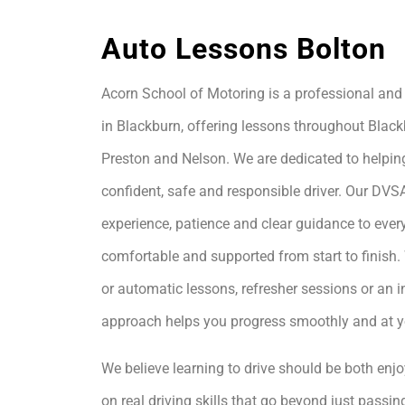
Auto Lessons Bolton
Acorn School of Motoring is a professional and 
in Blackburn, offering lessons throughout Black
Preston and Nelson. We are dedicated to helpin
confident, safe and responsible driver. Our DVS
experience, patience and clear guidance to every
comfortable and supported from start to finis
or automatic lessons, refresher sessions or an i
approach helps you progress smoothly and at 
We believe learning to drive should be both enjo
on real driving skills that go beyond just passing