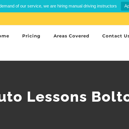
demand of our service, we are hiring manual driving instructors
Ap
ome
Pricing
Areas Covered
Contact U
uto Lessons Bolt