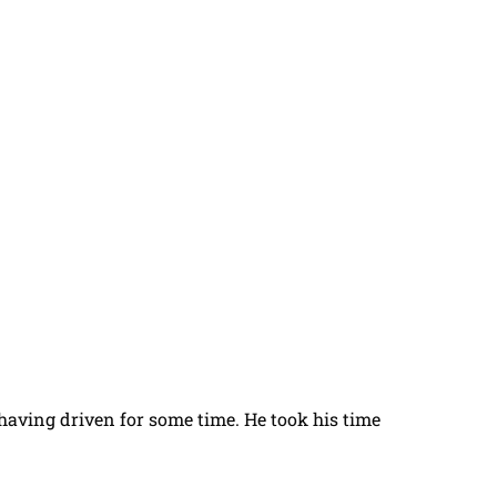
t having driven for some time. He took his time