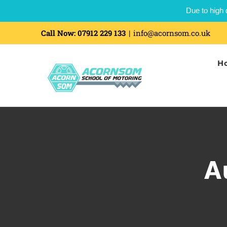
Due to high 
Call Now:
07912 229 133
|
info@acornsom.co.uk
H
A