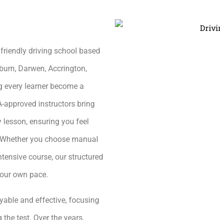
friendly driving school based
burn, Darwen, Accrington,
g every learner become a
A-approved instructors bring
 lesson, ensuring you feel
h. Whether you choose manual
ntensive course, our structured
your own pace.
yable and effective, focusing
 the test. Over the years,