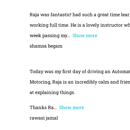
Raja was fantastic! had such a great time le
working full time. He is a lovely instructor w
week passing my
Show more
shamsa begam
Today was my first day of driving an Automa
Motoring, Raja is an incredibly calm and frie
at explaining things.
Thanks Ra
Show more
rawasi jamal