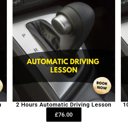
n
2 Hours Automatic Driving Lesson
1
£76.00