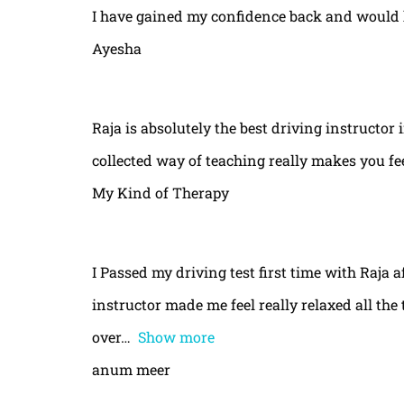
I have gained my confidence back and would 
Ayesha
Raja is absolutely the best driving instructor
collected way of teaching really makes you fe
My Kind of Therapy
I Passed my driving test first time with Raja a
instructor made me feel really relaxed all th
over
Show more
anum meer