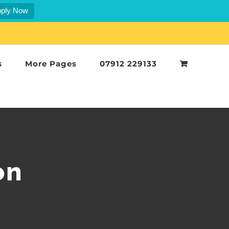
ply Now
s
More Pages
07912 229133
on