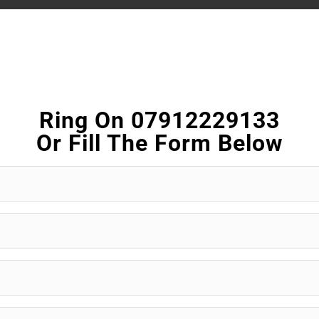
Ring On 07912229133
Or Fill The Form Below