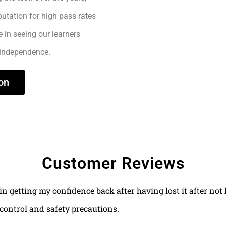
utation for high pass rates
e in seeing our learners
 independence.
on
Customer Reviews
 in getting my confidence back after having lost it after no
control and safety precautions.