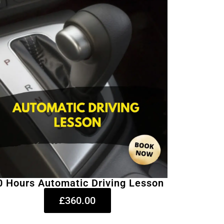
0 Hours Automatic Driving Lesson
£360.00