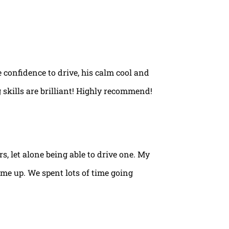
e confidence to drive, his calm cool and
 skills are brilliant! Highly recommend!
rs, let alone being able to drive one. My
ame up. We spent lots of time going