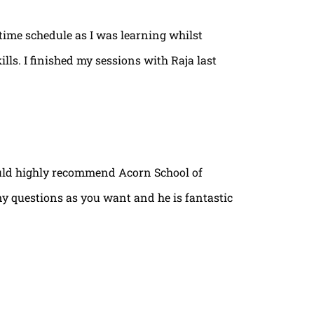
time schedule as I was learning whilst
lls. I finished my sessions with Raja last
ould highly recommend Acorn School of
ny questions as you want and he is fantastic