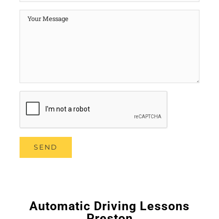
Automatic Driving Lessons
Preston