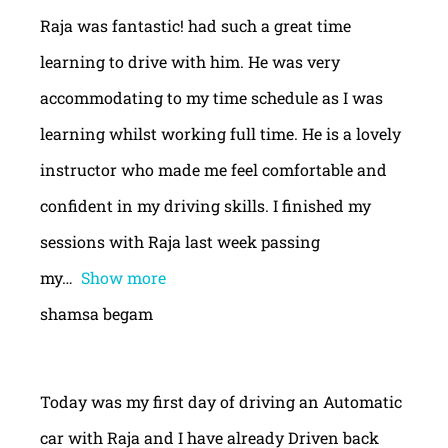
Raja was fantastic! had such a great time
learning to drive with him. He was very
accommodating to my time schedule as I was
learning whilst working full time. He is a lovely
instructor who made me feel comfortable and
confident in my driving skills. I finished my
sessions with Raja last week passing
my
Show more
shamsa begam
Today was my first day of driving an Automatic
car with Raja and I have already Driven back