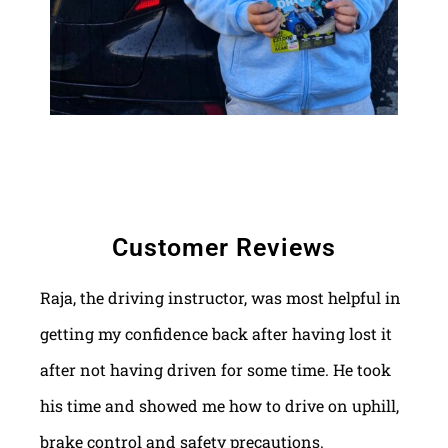
Customer Reviews
Raja, the driving instructor, was most helpful in
getting my confidence back after having lost it
after not having driven for some time. He took
his time and showed me how to drive on uphill,
brake control and safety precautions.