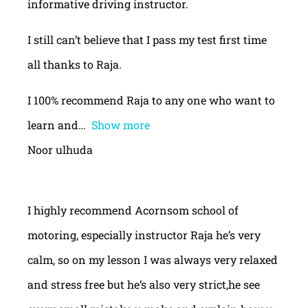
informative driving instructor.
I still can’t believe that I pass my test first time
all thanks to Raja.
I 100% recommend Raja to any one who want to
learn and
Show more
Noor ulhuda
I highly recommend Acornsom school of
motoring, especially instructor Raja he’s very
calm, so on my lesson I was always very relaxed
and stress free but he’s also very strict,he see