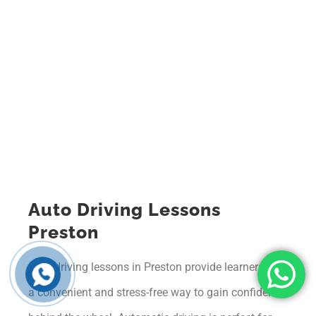
Auto Driving Lessons
Preston
Auto driving lessons in Preston provide learners with
a convenient and stress-free way to gain confidence