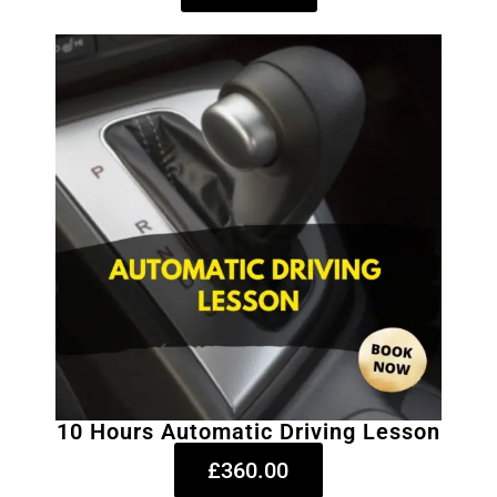
10 Hours Automatic Driving Lesson
£360.00