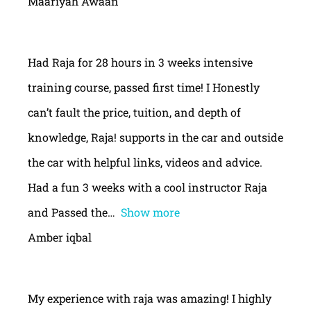
Maariyah Awaan
Had Raja for 28 hours in 3 weeks intensive
training course, passed first time! I Honestly
can’t fault the price, tuition, and depth of
knowledge, Raja! supports in the car and outside
the car with helpful links, videos and advice.
Had a fun 3 weeks with a cool instructor Raja
and Passed the
Show more
Amber iqbal
My experience with raja was amazing! I highly