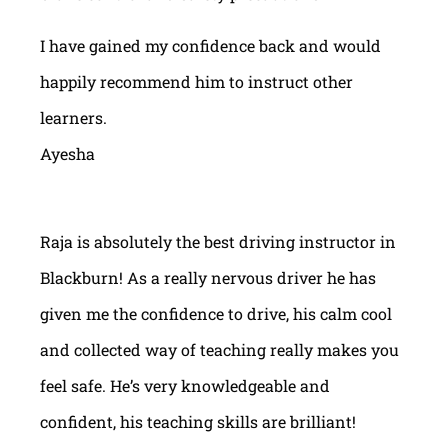
I have gained my confidence back and would
happily recommend him to instruct other
learners.
Ayesha
Raja is absolutely the best driving instructor in
Blackburn! As a really nervous driver he has
given me the confidence to drive, his calm cool
and collected way of teaching really makes you
feel safe. He’s very knowledgeable and
confident, his teaching skills are brilliant!