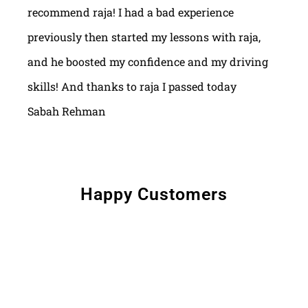
recommend raja! I had a bad experience
previously then started my lessons with raja,
and he boosted my confidence and my driving
skills! And thanks to raja I passed today
Sabah Rehman
Happy Customers