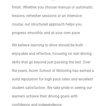
finish. Whether you choose manual or automatic
lessons, refresher sessions or an intensive
course, our structured approach helps you
progress smoothly and at your own pace.
We believe learning to drive should be both
enjoyable and effective, focusing on real driving
skills that go beyond just passing the test. Over
the years, Acorn School of Motoring has earned a
solid reputation for high pass rates and excellent
student satisfaction. We take pride in seeing our
learners achieve their driving goals with
confidence and independence.