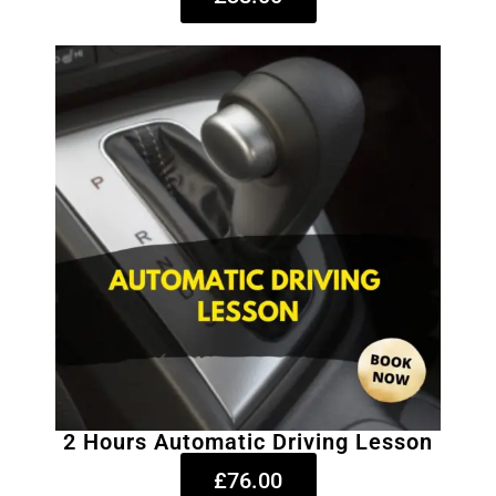
2 Hours Automatic Driving Lesson
£76.00