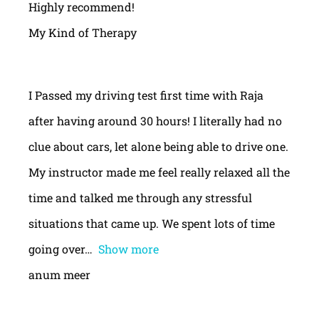
Highly recommend!
My Kind of Therapy
I Passed my driving test first time with Raja
after having around 30 hours! I literally had no
clue about cars, let alone being able to drive one.
My instructor made me feel really relaxed all the
time and talked me through any stressful
situations that came up. We spent lots of time
going over
Show more
anum meer