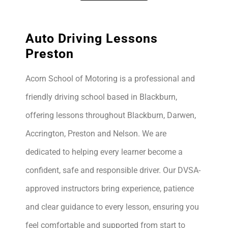
Auto Driving Lessons
Preston
Acorn School of Motoring is a professional and
friendly driving school based in Blackburn,
offering lessons throughout Blackburn, Darwen,
Accrington, Preston and Nelson. We are
dedicated to helping every learner become a
confident, safe and responsible driver. Our DVSA-
approved instructors bring experience, patience
and clear guidance to every lesson, ensuring you
feel comfortable and supported from start to