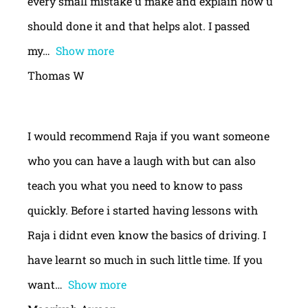
every small mistake u make and explain how u
should done it and that helps alot. I passed
my
Show more
Thomas W
I would recommend Raja if you want someone
who you can have a laugh with but can also
teach you what you need to know to pass
quickly. Before i started having lessons with
Raja i didnt even know the basics of driving. I
have learnt so much in such little time. If you
want
Show more