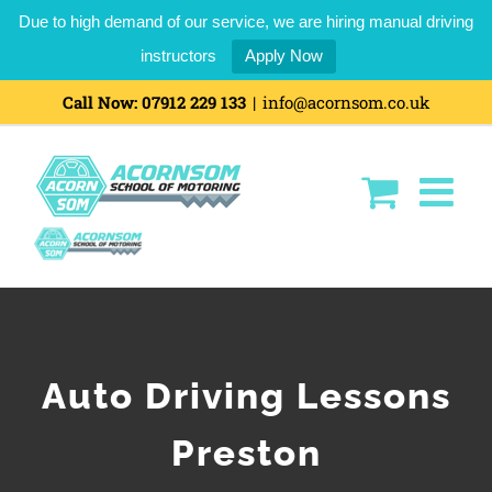
Due to high demand of our service, we are hiring manual driving
instructors
Apply Now
Call Now:
07912 229 133
|
info@acornsom.co.uk
Auto Driving Lessons
Preston