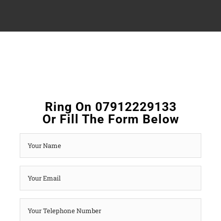
Ring On 07912229133
Or Fill The Form Below