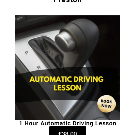
1 Hour Automatic Driving Lesson
£38.00