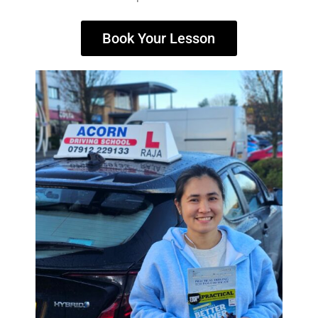
Book Your Lesson