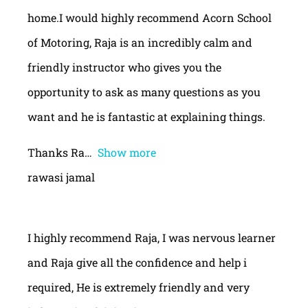
home.I would highly recommend Acorn School
of Motoring, Raja is an incredibly calm and
friendly instructor who gives you the
opportunity to ask as many questions as you
want and he is fantastic at explaining things.
Thanks Ra
Show more
rawasi jamal
I highly recommend Raja, I was nervous learner
and Raja give all the confidence and help i
required, He is extremely friendly and very