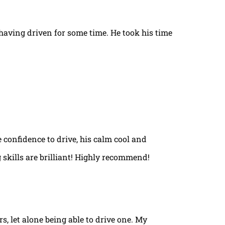
t having driven for some time. He took his time
e confidence to drive, his calm cool and
 skills are brilliant! Highly recommend!
rs, let alone being able to drive one. My