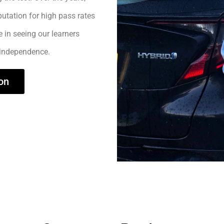
utation for high pass rates
e in seeing our learners
 independence.
on