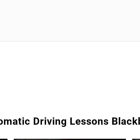
omatic Driving Lessons Black