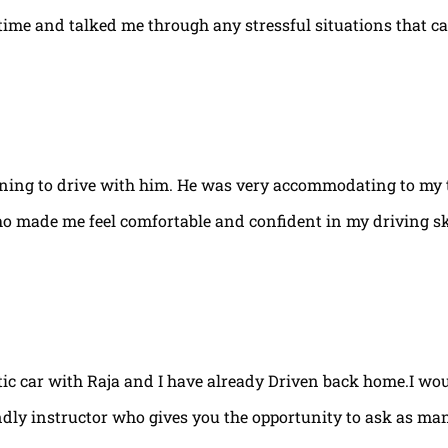
e time and talked me through any stressful situations that c
arning to drive with him. He was very accommodating to my 
ho made me feel comfortable and confident in my driving ski
tic car with Raja and I have already Driven back home.I w
ndly instructor who gives you the opportunity to ask as ma