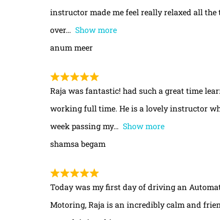
instructor made me feel really relaxed all th
over
Show more
anum meer
Raja was fantastic! had such a great time le
working full time. He is a lovely instructor w
week passing my
Show more
shamsa begam
Today was my first day of driving an Automa
Motoring, Raja is an incredibly calm and frie