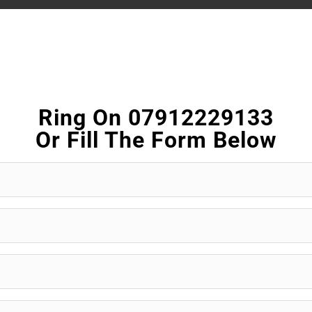
Ring On 07912229133
Or Fill The Form Below