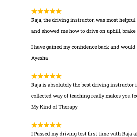
Raja, the driving instructor, was most helpful
and showed me how to drive on uphill, brake 
I have gained my confidence back and would 
Ayesha
Raja is absolutely the best driving instructor
collected way of teaching really makes you fe
My Kind of Therapy
I Passed my driving test first time with Raja a