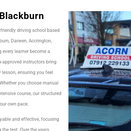
 Blackburn
friendly driving school based
burn, Darwen, Accrington,
g every learner become a
A-approved instructors bring
 lesson, ensuring you feel
h. Whether you choose manual
ntensive course, our structured
your own pace.
yable and effective, focusing
 the test. Over the years,