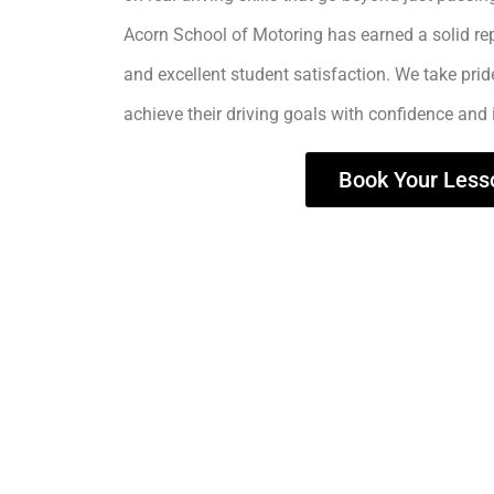
Acorn School of Motoring has earned a solid rep
and excellent student satisfaction. We take prid
achieve their driving goals with confidence and
Book Your Less