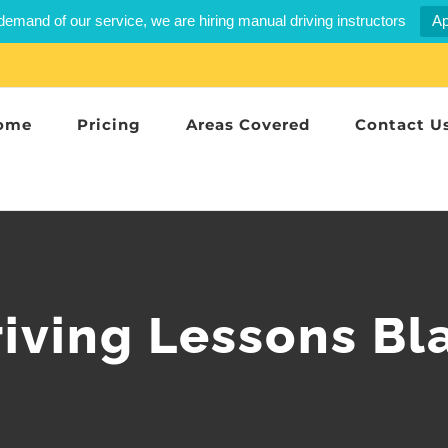
demand of our service, we are hiring manual driving instructors
Ap
ome
Pricing
Areas Covered
Contact U
riving Lessons Bl