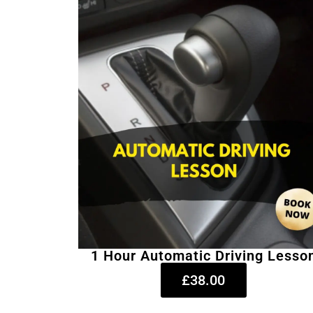
1 Hour Automatic Driving Lesso
£38.00