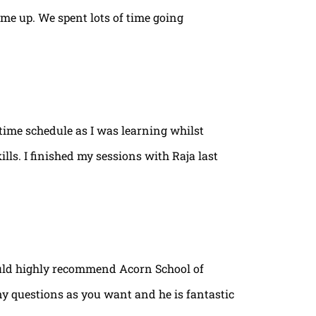
ame up. We spent lots of time going
time schedule as I was learning whilst
lls. I finished my sessions with Raja last
ould highly recommend Acorn School of
ny questions as you want and he is fantastic