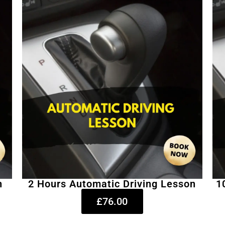
n
2 Hours Automatic Driving Lesson
1
£76.00