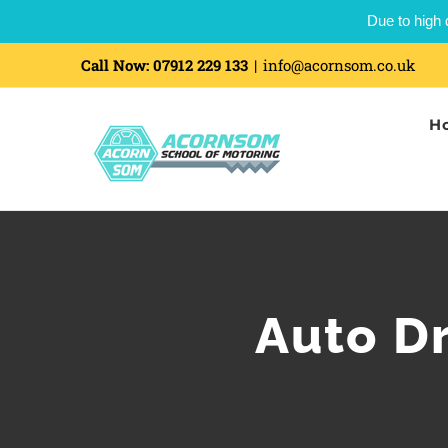
Due to high 
Call Now:
07912 229 133
|
info@acornsom.co.uk
H
Auto D