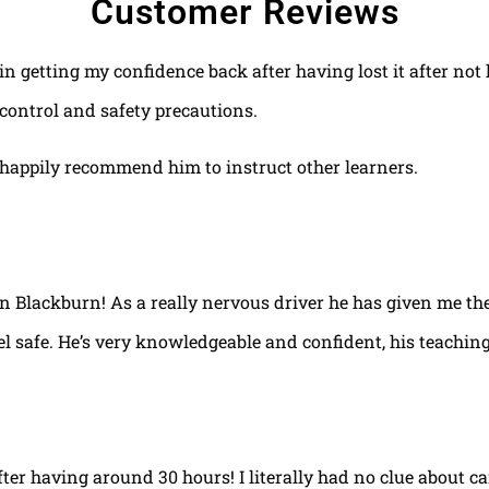
Customer Reviews
 in getting my confidence back after having lost it after no
control and safety precautions.
happily recommend him to instruct other learners.
 in Blackburn! As a really nervous driver he has given me th
el safe. He’s very knowledgeable and confident, his teaching
fter having around 30 hours! I literally had no clue about ca