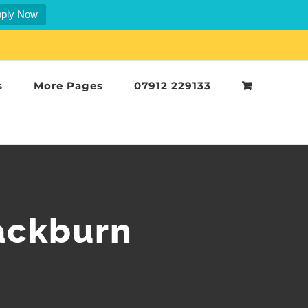
ply Now
s
More Pages
07912 229133
ackburn