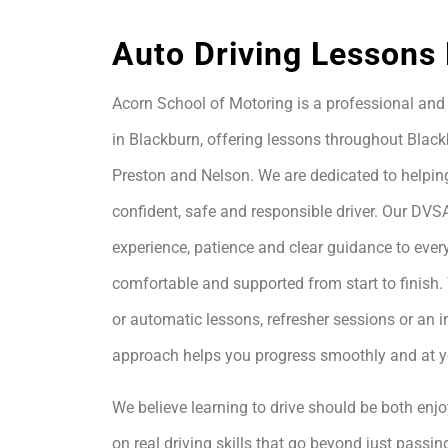
Auto Driving Lessons
Acorn School of Motoring is a professional and 
in Blackburn, offering lessons throughout Black
Preston and Nelson. We are dedicated to helpin
confident, safe and responsible driver. Our DVS
experience, patience and clear guidance to every
comfortable and supported from start to finis
or automatic lessons, refresher sessions or an i
approach helps you progress smoothly and at 
We believe learning to drive should be both enjo
on real driving skills that go beyond just passing