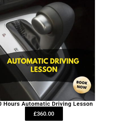
0 Hours Automatic Driving Lesson
£360.00