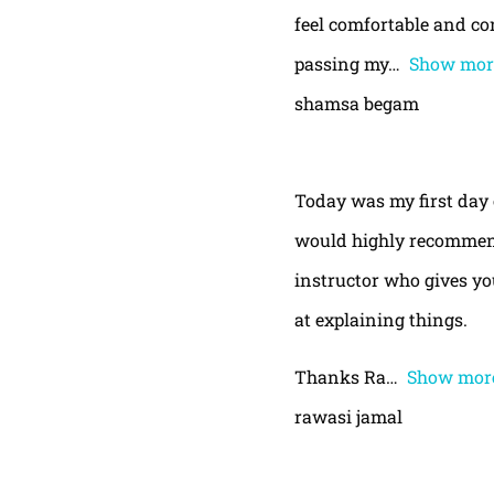
feel comfortable and con
passing my
Show mor
shamsa begam
Today was my first day 
would highly recommend
instructor who gives yo
at explaining things.
Thanks Ra
Show mor
rawasi jamal