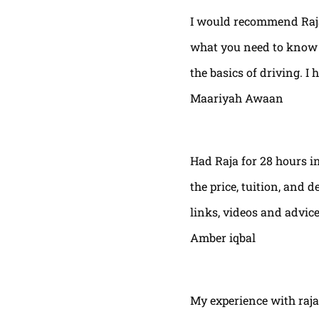
I would recommend Raja
what you need to know t
the basics of driving. I 
Maariyah Awaan
Had Raja for 28 hours in
the price, tuition, and 
links, videos and advic
Amber iqbal
My experience with raja