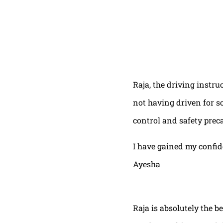
Raja, the driving instru
not having driven for s
control and safety prec
I have gained my confi
Ayesha
Raja is absolutely the b