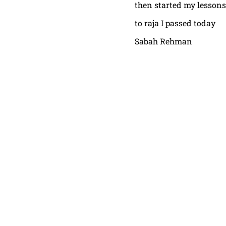
then started my lessons
to raja I passed today
Sabah Rehman