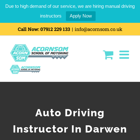
Due to high demand of our service, we are hiring manual driving
instructors
Apply Now
Call Now:
07912 229 133
|
info@acornsom.co.uk
Auto Driving
Instructor In Darwen