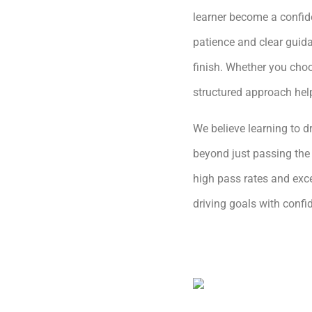
learner become a confide
patience and clear guida
finish. Whether you choo
structured approach hel
We believe learning to dr
beyond just passing the 
high pass rates and exce
driving goals with conf