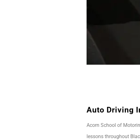
Auto Driving I
Acorn School of Motoring
lessons throughout Blac