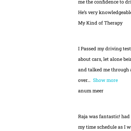
me the confidence to dri
He’s very knowledgeable
My Kind of Therapy
I Passed my driving test
about cars, let alone be
and talked me through a
over
Show more
anum meer
Raja was fantastic! had
my time schedule as I w