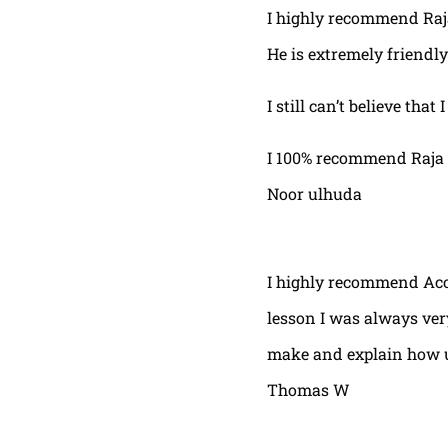
I highly recommend Raja,
He is extremely friendly
I still can’t believe that
I 100% recommend Raja 
Noor ulhuda
I highly recommend Acor
lesson I was always very
make and explain how u 
Thomas W