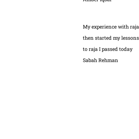
My experience with raja
then started my lessons
to raja I passed today
Sabah Rehman