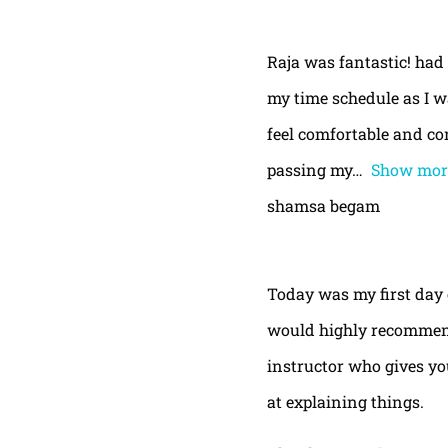
Raja was fantastic! had
my time schedule as I w
feel comfortable and con
passing my
Show mor
shamsa begam
Today was my first day 
would highly recommend
instructor who gives yo
at explaining things.