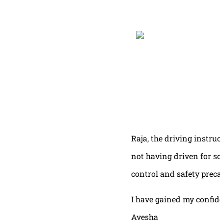
Raja, the driving instru
not having driven for s
control and safety prec
I have gained my confi
Ayesha