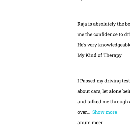
Raja is absolutely the b
me the confidence to dri
He’s very knowledgeable
My Kind of Therapy
I Passed my driving test
about cars, let alone be
and talked me through a
over
Show more
anum meer