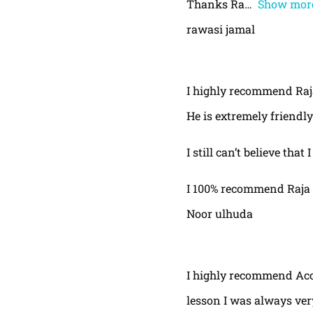
Thanks Ra
Show mor
rawasi jamal
I highly recommend Raja,
He is extremely friendly
I still can’t believe that
I 100% recommend Raja 
Noor ulhuda
I highly recommend Acor
lesson I was always very