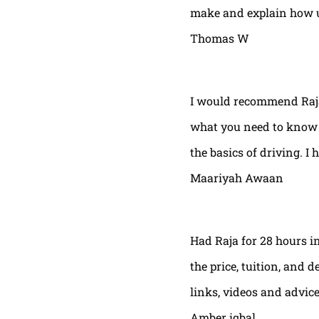
make and explain how u 
Thomas W
I would recommend Raja
what you need to know t
the basics of driving. I 
Maariyah Awaan
Had Raja for 28 hours in
the price, tuition, and 
links, videos and advic
Amber iqbal