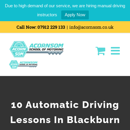
Due to high demand of our service, we are hiring manual driving
instructors
Apply Now
Call Now:
07912 229 133
|
info@acornsom.co.uk
10 Automatic Driving
Lessons In Blackburn