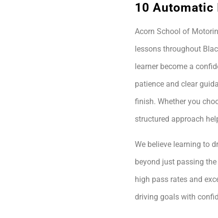
10 Automatic 
Acorn School of Motoring
lessons throughout Blac
learner become a confide
patience and clear guida
finish. Whether you choo
structured approach hel
We believe learning to dr
beyond just passing the 
high pass rates and exce
driving goals with conf