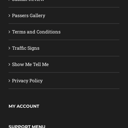
Passers Gallery
Terms and Conditions
Traffic Signs
Show Me Tell Me
Privacy Policy
MY ACCOUNT
SUPPORT MENU