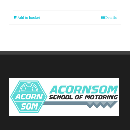
Add to basket
Details