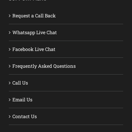
Request a Call Back
Whatsapp Live Chat
Facebook Live Chat
Frequently Asked Questions
Call Us
Email Us
Contact Us