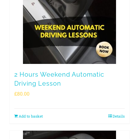
2 Hours Weekend Automatic
Driving Lesson
£
80.00
Add to basket
Details