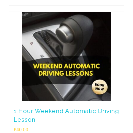
1 Hour Weekend Automatic Driving
Lesson
£
40.00