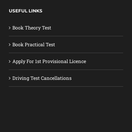
USEFUL LINKS
Book Theory Test
Book Practical Test
Apply For 1st Provisional Licence
Driving Test Cancellations