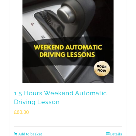
1.5 Hours Weekend Automatic
Driving Lesson
£
60.00
Add to basket
Details