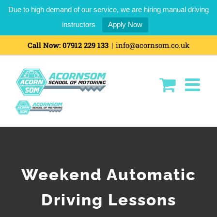
Due to high demand of our service, we are hiring manual driving
instructors
Apply Now
Skip
Call Now:
07912 229 133
|
info@acornsom.co.uk
to
content
Weekend Automatic
Driving Lessons