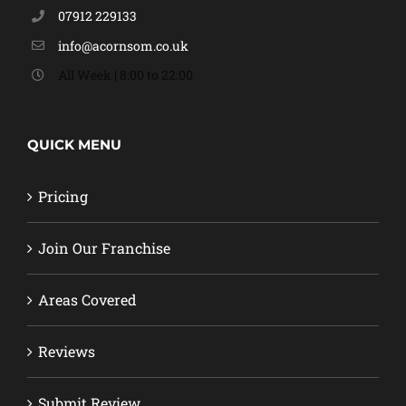
07912 229133
info@acornsom.co.uk
All Week | 8:00 to 22:00
QUICK MENU
Pricing
Join Our Franchise
Areas Covered
Reviews
Submit Review