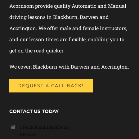
Acornsom provide quality Automatic and Manual
driving lessons in Blackburn, Darwen and
Accrington. We offer male and female instructors,
and our lesson times are flexible, enabling you to
get on the road quicker.
We cover: Blackburn with Darwen and Accrington.
REQUEST A CALL BACK!
CONTACT US TODAY
1 Fecitt Road, Blackburn
BB2 6EF