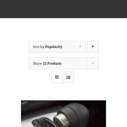
Sort by
Popularity
Show
12 Products