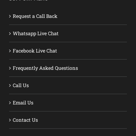
Request a Call Back
Whatsapp Live Chat
Facebook Live Chat
Frequently Asked Questions
Call Us
Email Us
Contact Us