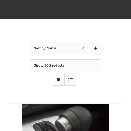
Sort by
Name
Show
36 Products