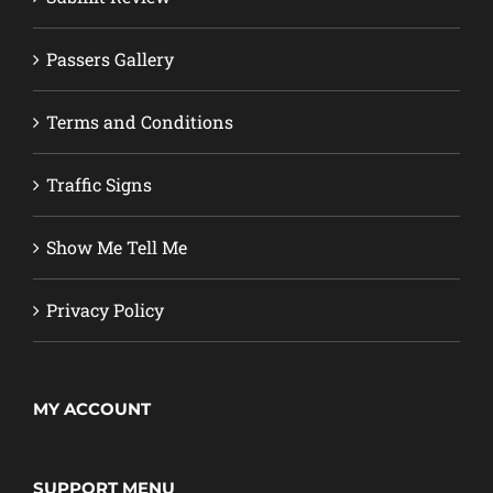
Passers Gallery
Terms and Conditions
Traffic Signs
Show Me Tell Me
Privacy Policy
MY ACCOUNT
SUPPORT MENU