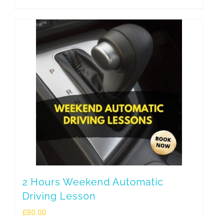
2 Hours Weekend Automatic
Driving Lesson
£
80.00