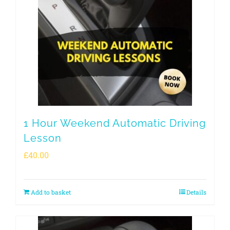
1 Hour Weekend Automatic Driving
Lesson
£
40.00
Add to basket
Details