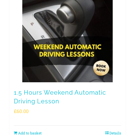
1.5 Hours Weekend Automatic
Driving Lesson
£
60.00
Add to basket
Details