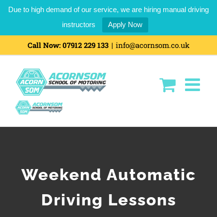
Due to high demand of our service, we are hiring manual driving
instructors
Apply Now
Skip
Call Now:
07912 229 133
|
info@acornsom.co.uk
to
content
Weekend Automatic
Driving Lessons