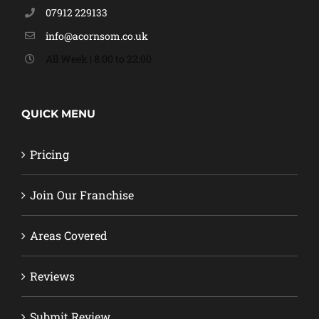
07912 229133
info@acornsom.co.uk
All Week | 8:00 to 22:00
QUICK MENU
Pricing
Join Our Franchise
Areas Covered
Reviews
Submit Review