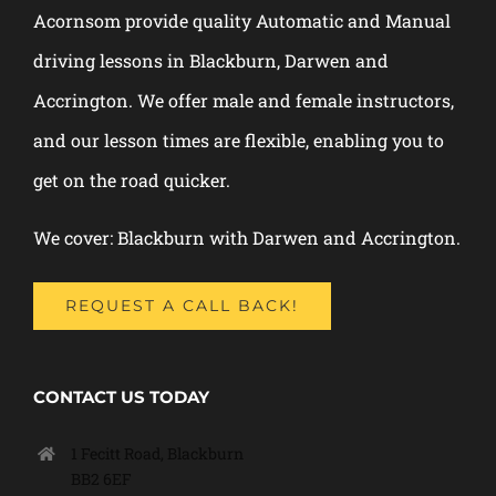
Acornsom provide quality Automatic and Manual
driving lessons in Blackburn, Darwen and
Accrington. We offer male and female instructors,
and our lesson times are flexible, enabling you to
get on the road quicker.
We cover: Blackburn with Darwen and Accrington.
REQUEST A CALL BACK!
CONTACT US TODAY
1 Fecitt Road, Blackburn
BB2 6EF