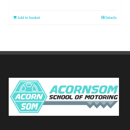
Add to basket
Details