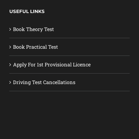
USEFUL LINKS
Book Theory Test
Book Practical Test
Apply For 1st Provisional Licence
Driving Test Cancellations