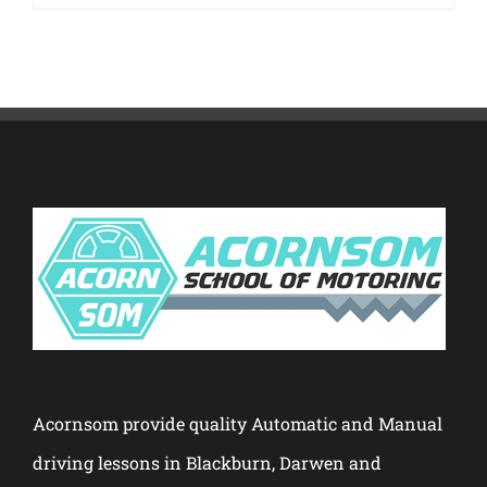
Acornsom provide quality Automatic and Manual
driving lessons in Blackburn, Darwen and