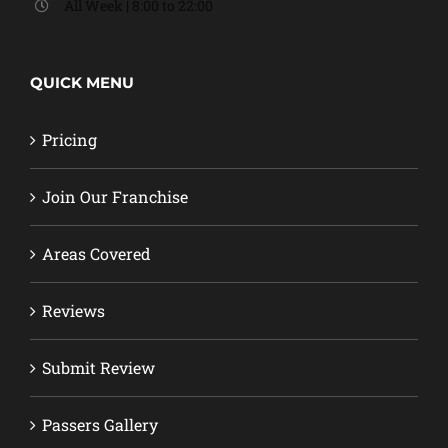
All Week | 8:00 to 22:00
QUICK MENU
Pricing
Join Our Franchise
Areas Covered
Reviews
Submit Review
Passers Gallery