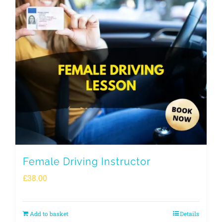
Female Driving Instructor
£
38.00
Add to basket
Details