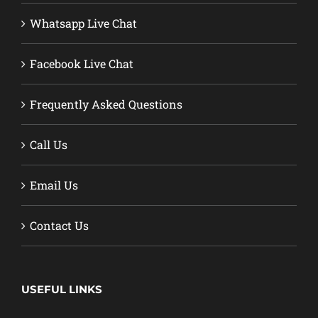
Whatsapp Live Chat
Facebook Live Chat
Frequently Asked Questions
Call Us
Email Us
Contact Us
USEFUL LINKS