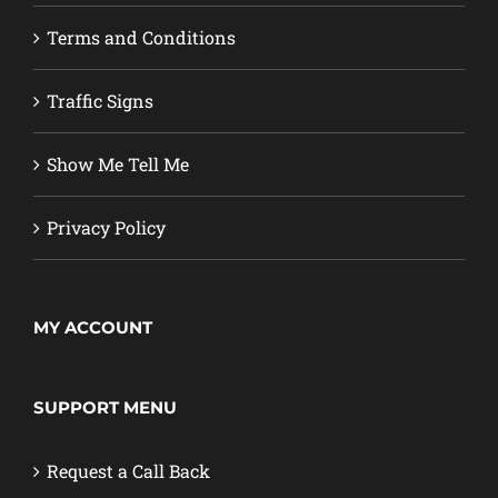
Terms and Conditions
Traffic Signs
Show Me Tell Me
Privacy Policy
MY ACCOUNT
SUPPORT MENU
Request a Call Back