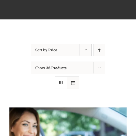
Sort by
Price
Show
36 Products