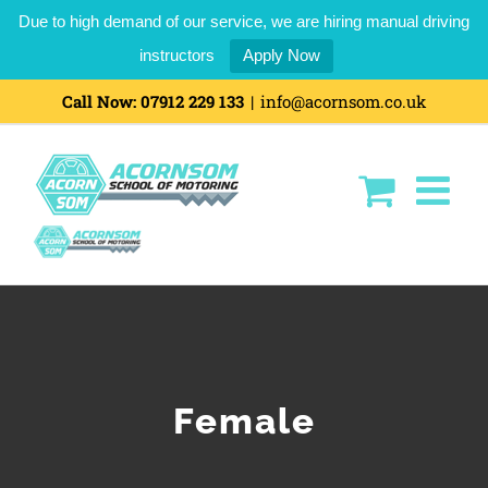
Due to high demand of our service, we are hiring manual driving
instructors
Apply Now
Skip
Call Now:
07912 229 133
|
info@acornsom.co.uk
to
content
Female