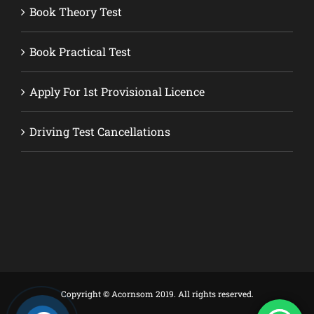
Book Theory Test
Book Practical Test
Apply For 1st Provisional Licence
Driving Test Cancellations
Copyright © Acornsom 2019. All rights reserved.