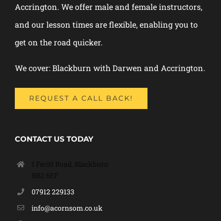
Accrington. We offer male and female instructors,
and our lesson times are flexible, enabling you to
get on the road quicker.
We cover: Blackburn with Darwen and Accrington.
REQUEST A CALL BACK!
CONTACT US TODAY
1 Fecitt Road, Blackburn
BB2 6EF
07912 229133
info@acornsom.co.uk