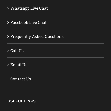
Whatsapp Live Chat
Facebook Live Chat
Frequently Asked Questions
Call Us
Email Us
Contact Us
USEFUL LINKS