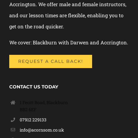
Accrington. We offer male and female instructors,
and our lesson times are flexible, enabling you to
get on the road quicker.
We cover: Blackburn with Darwen and Accrington.
REQUEST A CALL BACK!
CONTACT US TODAY
1 Fecitt Road, Blackburn
BB2 6EF
07912 229133
info@acornsom.co.uk