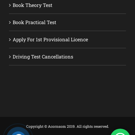
Book Theory Test
Book Practical Test
Apply For 1st Provisional Licence
Driving Test Cancellations
Copyright © Acornsom 2019. All rights reserved.