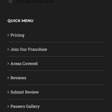
All Week | 8:00 to 22:00
QUICK MENU
Pricing
Join Our Franchise
Areas Covered
Reviews
Submit Review
Passers Gallery