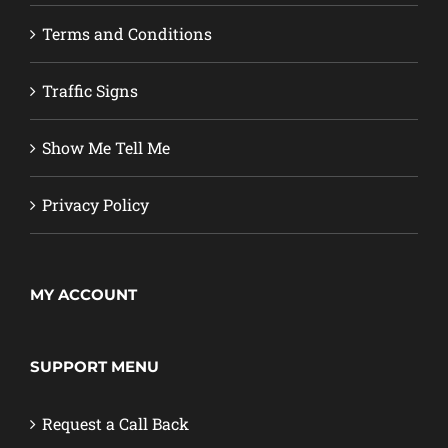
Terms and Conditions
Traffic Signs
Show Me Tell Me
Privacy Policy
MY ACCOUNT
SUPPORT MENU
Request a Call Back