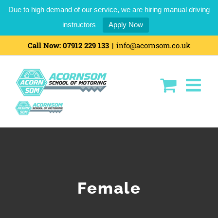
Due to high demand of our service, we are hiring manual driving
instructors
Apply Now
Skip
Call Now:
07912 229 133
|
info@acornsom.co.uk
to
content
Female