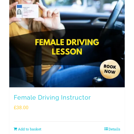
Female Driving Instructor
£
38.00
Add to basket
Details