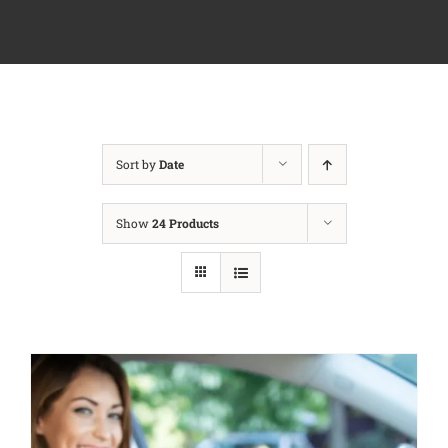
Sort by
Date
Show
24 Products