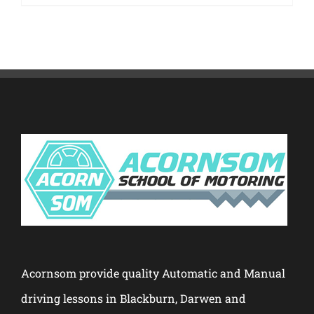
Acornsom provide quality Automatic and Manual
driving lessons in Blackburn, Darwen and