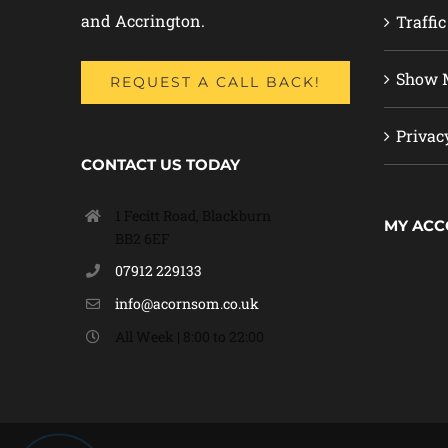
and Accrington.
Traffic
Show M
REQUEST A CALL BACK!
Privac
CONTACT US TODAY
1 Fecitt Road, Blackburn
MY AC
BB2 6EF
07912 229133
info@acornsom.co.uk
All Week | 8:00 to 22:00