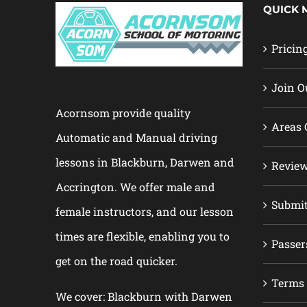
QUICK 
Pricin
Join O
Acornsom provide quality
Areas 
Automatic and Manual driving
lessons in Blackburn, Darwen and
Revie
Accrington. We offer male and
Submi
female instructors, and our lesson
times are flexible, enabling you to
Passer
get on the road quicker.
Terms 
We cover: Blackburn with Darwen