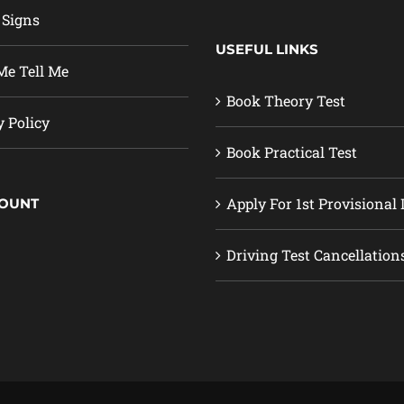
 Signs
USEFUL LINKS
e Tell Me
Book Theory Test
y Policy
Book Practical Test
Apply For 1st Provisional 
COUNT
Driving Test Cancellation