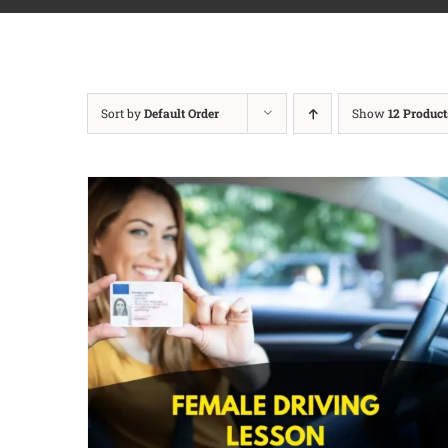
Sort by
Default Order
Show
12 Product