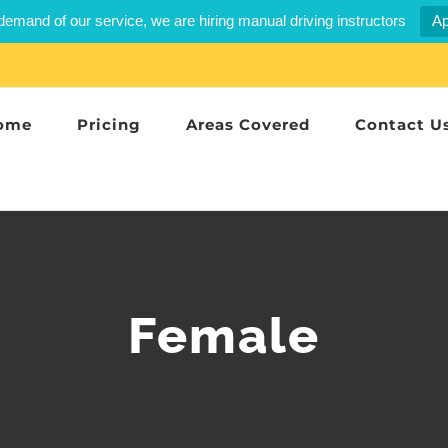
demand of our service, we are hiring manual driving instructors
Ap
ome
Pricing
Areas Covered
Contact U
Female