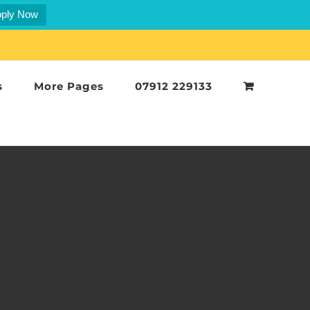
ply Now
s
More Pages
07912 229133