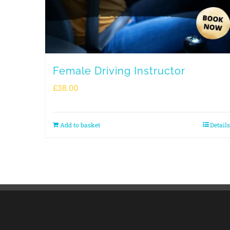
Female Driving Instructor
£
38.00
Add to basket
Details