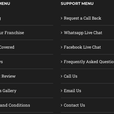
MENU
SUPPORT MENU
g
Request a Call Back
ur Franchise
Whatsapp Live Chat
Covered
Facebook Live Chat
ws
Frequently Asked Questi
t Review
Call Us
s Gallery
Email Us
and Conditions
Contact Us