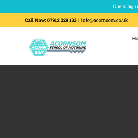
Due to high 
Skip
Call Now:
07912 229 133
|
info@acornsom.co.uk
to
H
content