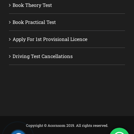
Book Theory Test
Book Practical Test
Apply For 1st Provisional Licence
Driving Test Cancellations
Copyright © Acornsom 2019. All rights reserved.