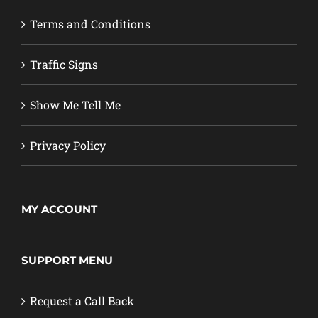
Terms and Conditions
Traffic Signs
Show Me Tell Me
Privacy Policy
MY ACCOUNT
SUPPORT MENU
Request a Call Back