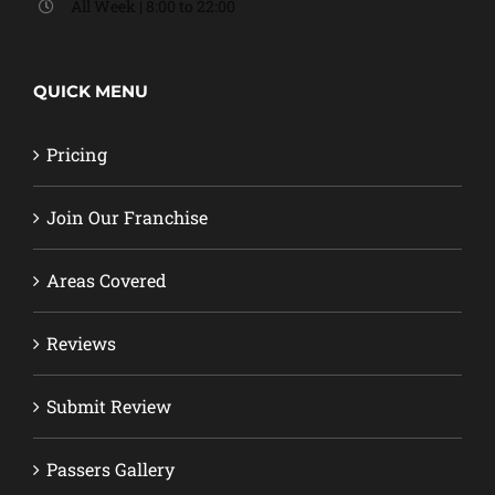
All Week | 8:00 to 22:00
QUICK MENU
Pricing
Join Our Franchise
Areas Covered
Reviews
Submit Review
Passers Gallery