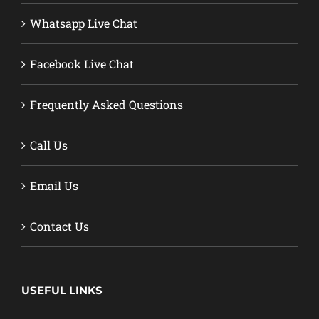
Whatsapp Live Chat
Facebook Live Chat
Frequently Asked Questions
Call Us
Email Us
Contact Us
USEFUL LINKS