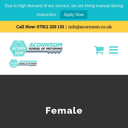
Due to high demand of our service, we are hiring manual driving
instructors
Apply Now
Skip
Call Now:
07912 229 133
|
info@acornsom.co.uk
to
content
Female