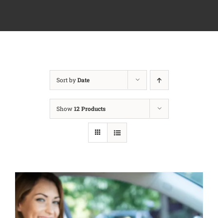
Sort by
Date
Show
12 Products