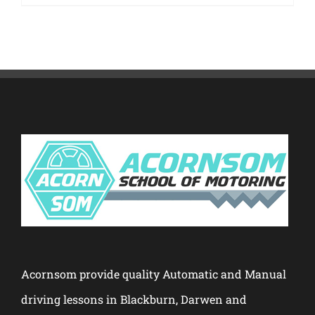
Acornsom provide quality Automatic and Manual
driving lessons in Blackburn, Darwen and