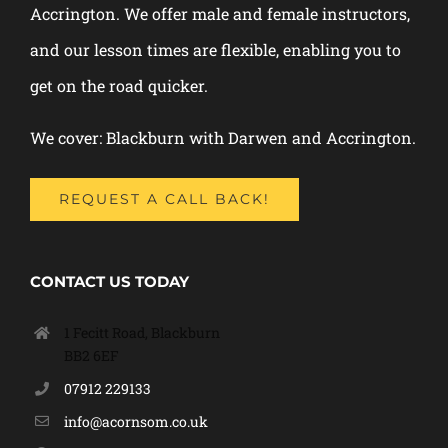
Accrington. We offer male and female instructors,
and our lesson times are flexible, enabling you to
get on the road quicker.
We cover: Blackburn with Darwen and Accrington.
REQUEST A CALL BACK!
CONTACT US TODAY
1 Fecitt Road, Blackburn
BB2 6EF
07912 229133
info@acornsom.co.uk