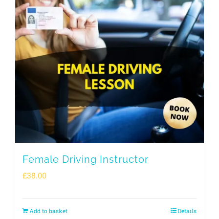
Female Driving Instructor
£
38.00
Add to basket
Details