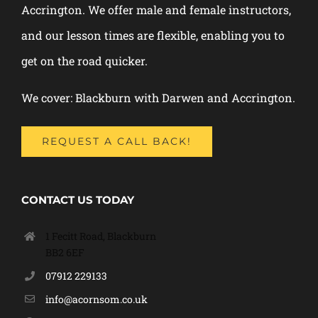
Accrington. We offer male and female instructors,
and our lesson times are flexible, enabling you to
get on the road quicker.
We cover: Blackburn with Darwen and Accrington.
REQUEST A CALL BACK!
CONTACT US TODAY
1 Fecitt Road, Blackburn
BB2 6EF
07912 229133
info@acornsom.co.uk