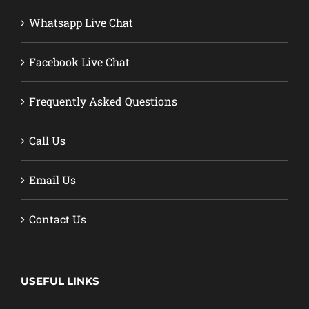
Whatsapp Live Chat
Facebook Live Chat
Frequently Asked Questions
Call Us
Email Us
Contact Us
USEFUL LINKS