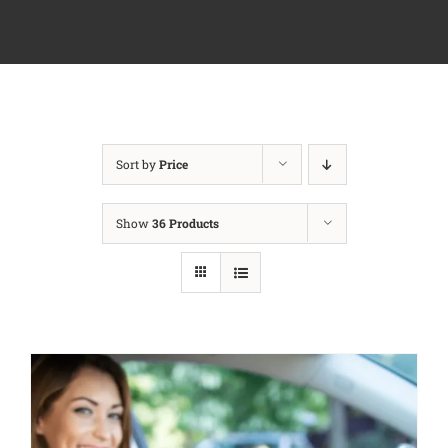
Sort by
Price
Show
36 Products