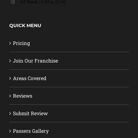
All Week | 8:00 to 22:00
QUICK MENU
Pricing
Join Our Franchise
Areas Covered
Reviews
Submit Review
Passers Gallery