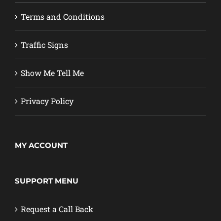
Terms and Conditions
Traffic Signs
Show Me Tell Me
Privacy Policy
MY ACCOUNT
SUPPORT MENU
Request a Call Back