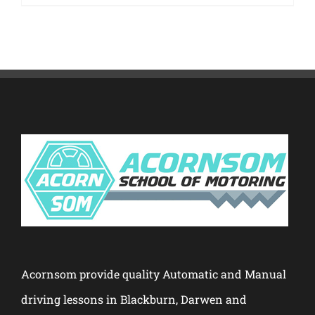
Acornsom provide quality Automatic and Manual
driving lessons in Blackburn, Darwen and