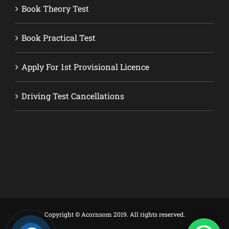
Book Theory Test
Book Practical Test
Apply For 1st Provisional Licence
Driving Test Cancellations
Copyright © Acornsom 2019. All rights reserved.