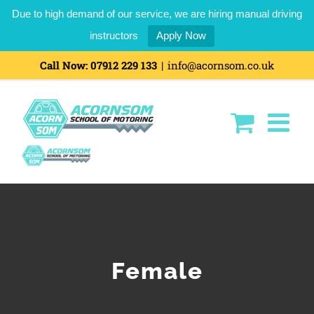
Due to high demand of our service, we are hiring manual driving
instructors
Apply Now
Skip
Call Now:
07912 229 133
|
info@acornsom.co.uk
to
content
Female