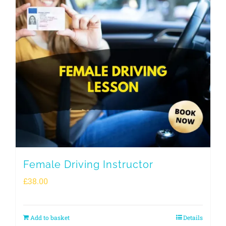
Female Driving Instructor
£
38.00
Add to basket
Details