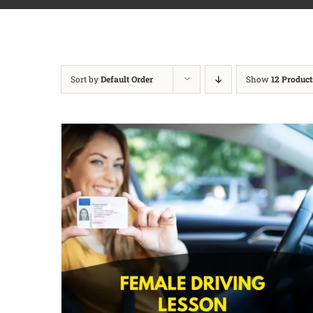
Sort by
Default Order
Show
12 Product