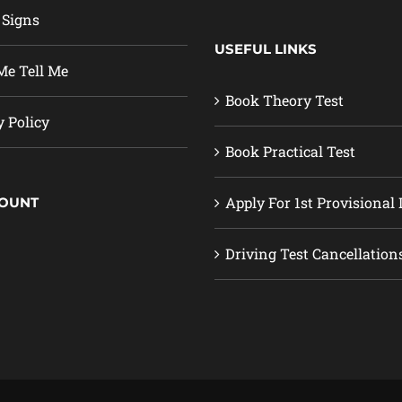
 Signs
USEFUL LINKS
e Tell Me
Book Theory Test
y Policy
Book Practical Test
Apply For 1st Provisional 
COUNT
Driving Test Cancellation