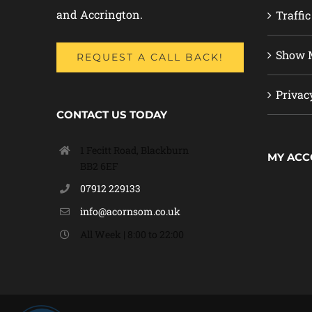
and Accrington.
Traffic
Show M
REQUEST A CALL BACK!
Privac
CONTACT US TODAY
1 Fecitt Road, Blackburn
MY AC
BB2 6EF
07912 229133
info@acornsom.co.uk
All Week | 8:00 to 22:00