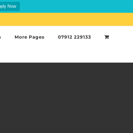
ply Now
s
More Pages
07912 229133