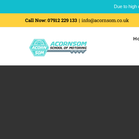
Due to high 
Skip
Call Now:
07912 229 133
|
info@acornsom.co.uk
to
H
content