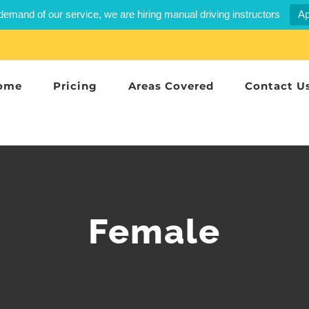
demand of our service, we are hiring manual driving instructors
Ap
ome
Pricing
Areas Covered
Contact U
Female