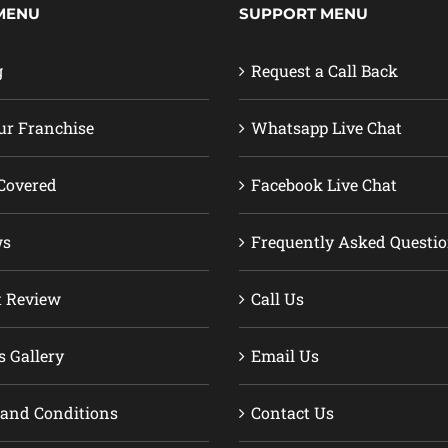
MENU
SUPPORT MENU
g
Request a Call Back
ur Franchise
Whatsapp Live Chat
Covered
Facebook Live Chat
ws
Frequently Asked Questi
t Review
Call Us
s Gallery
Email Us
and Conditions
Contact Us