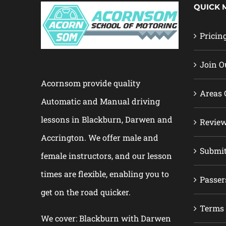
QUICK 
Pricin
Join O
Acornsom provide quality
Areas 
Automatic and Manual driving
lessons in Blackburn, Darwen and
Revie
Accrington. We offer male and
Submi
female instructors, and our lesson
times are flexible, enabling you to
Passer
get on the road quicker.
Terms 
We cover: Blackburn with Darwen