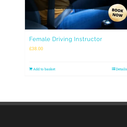
Female Driving Instructor
£
38.00
Add to basket
Details